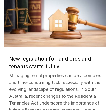
New legislation for landlords and
tenants starts 1 July
Managing rental properties can be a complex
and time-consuming task, especially with the
evolving landscape of regulations. In South
Australia, recent changes to the Residential
Tenancies Act underscore the importance of
hiring a licensed property manager. Here's