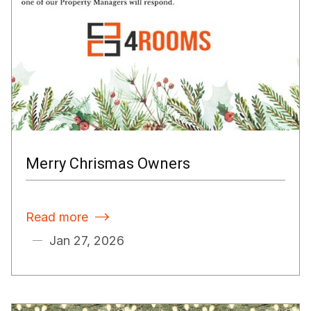
Merry Chrismas Owners
Read more

Jan 27, 2026