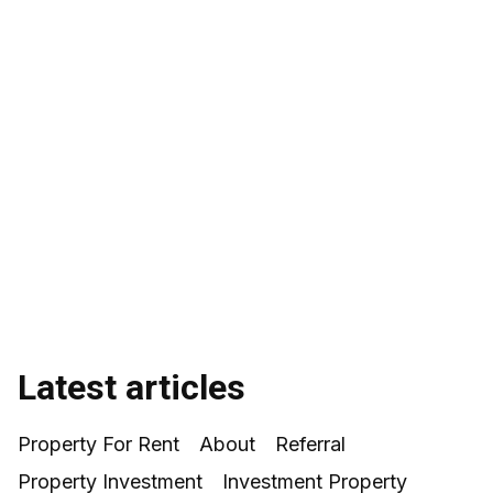
Sonia Lennon
Latest articles
Property For Rent
About
Referral
Property Investment
Investment Property