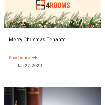
Merry Chrismas Tenants
Read more

Jan 27, 2026