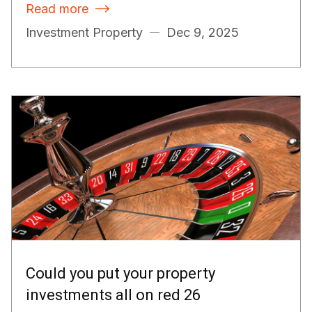
Read more

Investment Property
Dec 9, 2025
Could you put your property
investments all on red 26