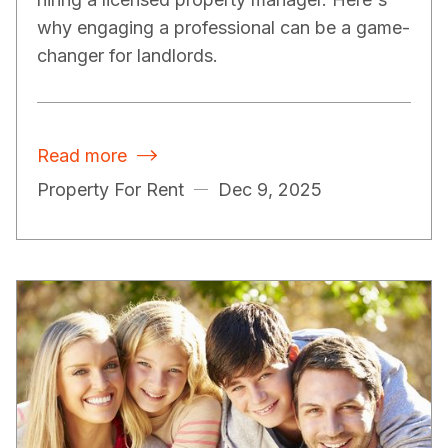
why engaging a professional can be a game-
changer for landlords.
Read more

Property For Rent
Dec 9, 2025