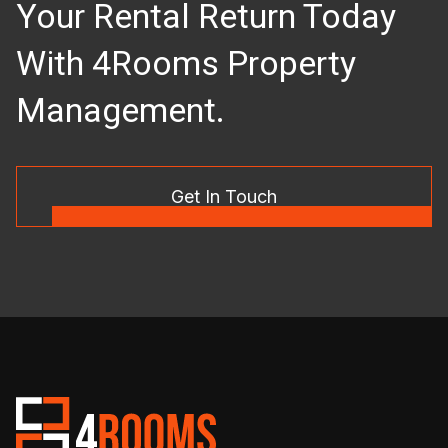
Your Rental Return Today
With 4Rooms Property
Management.
Get In Touch