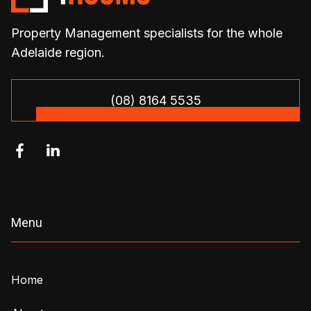
Property Management specialists for the whole
Adelaide region.
(08) 8164 5535


Menu
Home