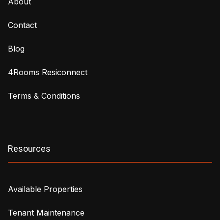
About
Contact
Blog
4Rooms Resiconnect
Terms & Conditions
Resources
Available Properties
Tenant Maintenance