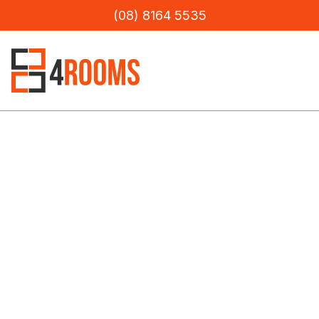
(08) 8164 5535