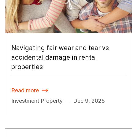
Navigating fair wear and tear vs
accidental damage in rental
properties
Read more

Investment Property
Dec 9, 2025