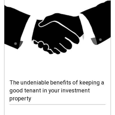
The undeniable benefits of keeping a
good tenant in your investment
property