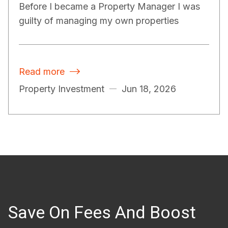
Before I became a Property Manager I was
guilty of managing my own properties
Read more

Property Investment
Jun 18, 2026
Save On Fees And Boost