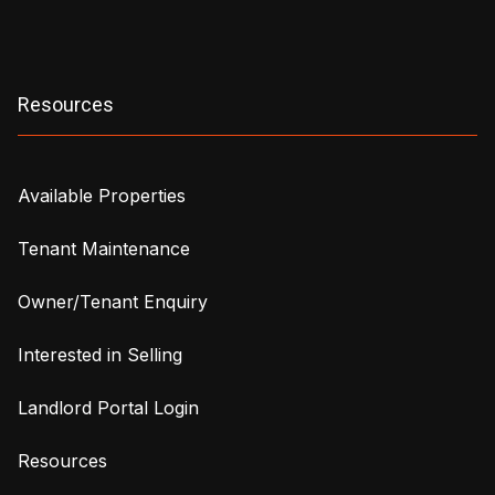
Resources
Available Properties
Tenant Maintenance
Owner/Tenant Enquiry
Interested in Selling
Landlord Portal Login
Resources