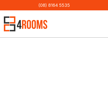
(08) 8164 5535