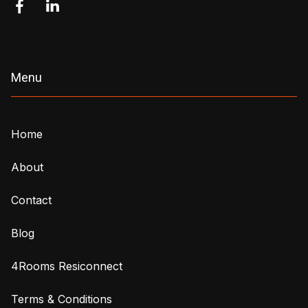


Menu
Home
About
Contact
Blog
4Rooms Resiconnect
Terms & Conditions