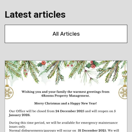
Latest articles
All Articles