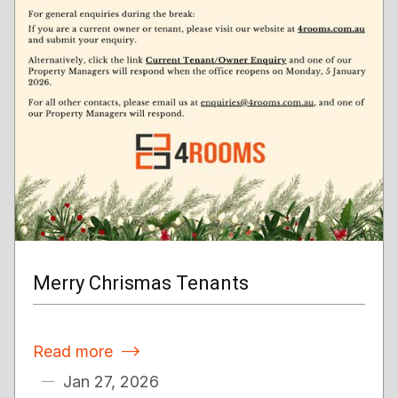
Merry Chrismas Tenants
Read more

Jan 27, 2026