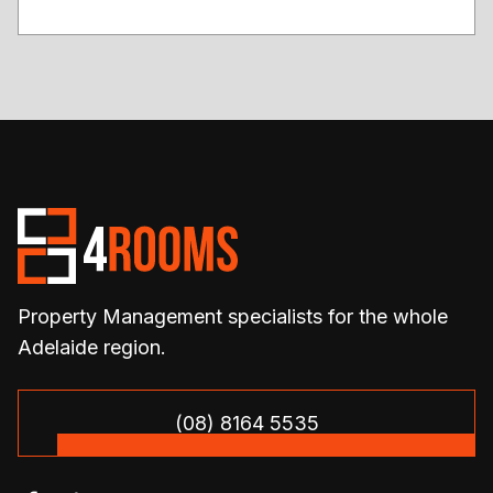
Property Management specialists for the whole
Adelaide region.
(08) 8164 5535