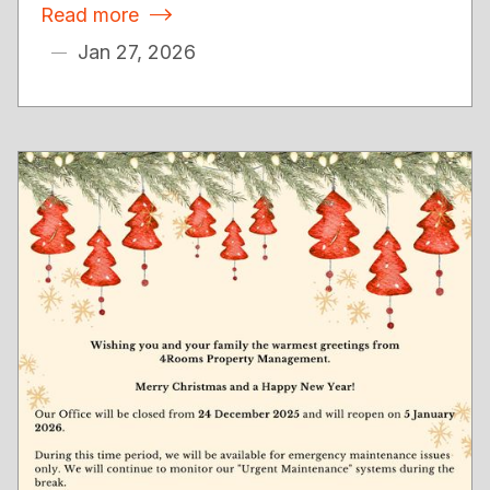
Read more

Jan 27, 2026