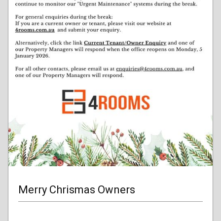
Merry Chrismas Owners