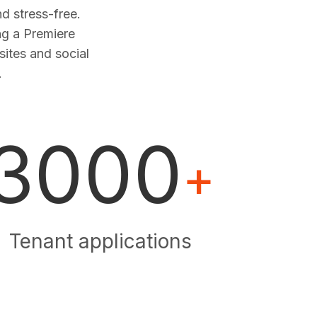
 stress-free.
ng a Premiere
sites and social
.
3000
+
Tenant applications