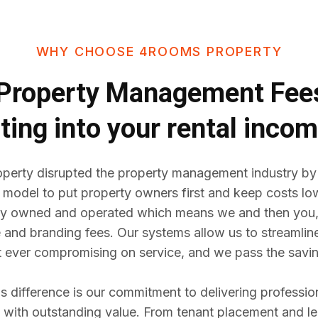
WHY CHOOSE 4ROOMS PROPERTY
Property Management Fe
ting into your rental inco
erty disrupted the property management industry by
 model to put property owners first and keep costs lo
y owned and operated which means we and then you,
e and branding fees. Our systems allow us to streaml
t ever compromising on service, and we pass the savin
difference is our commitment to delivering professio
ith outstanding value. From tenant placement and l