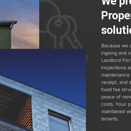
We pr
Prope
soluti
Because we d
ingoing and 
Landlord Por
inspections a
maintenance a
receipt, and
fixed fee str
peace of mind
costs. Your p
maintained wi
tenants.