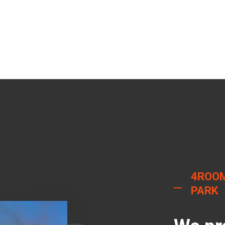
4ROOM
PARK