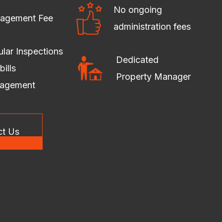
No ongoing
agement Fee
administration fees
lar Inspections
Dedicated
bills
Property Manager
agement
ct Us