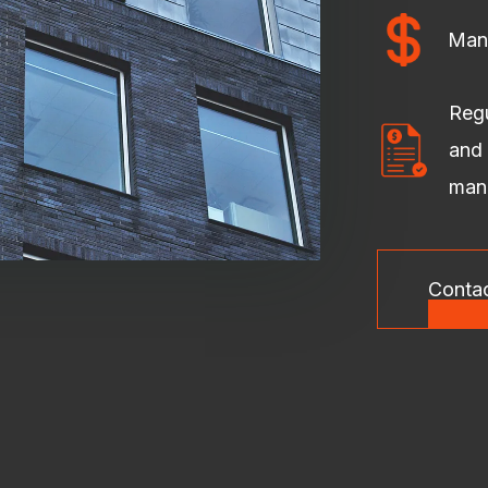
Man
Regu
and 
man
Conta