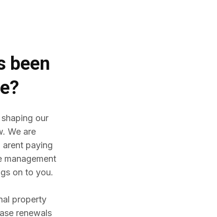
es
been
me?
 shaping our
w. We are
 arent paying
ine management
gs on to you.
nal property
ease renewals