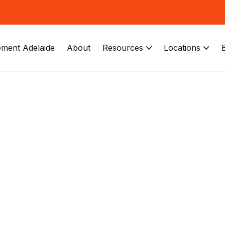
ment Adelaide
About
Resources
Locations

