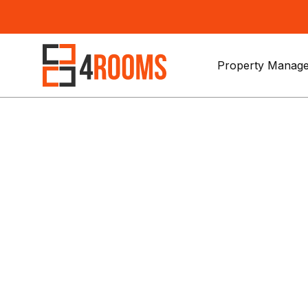
Property Manage