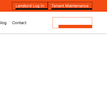
Landlord Log In
Tenant Maintenance
Blog
Contact
(08) 8164 5535