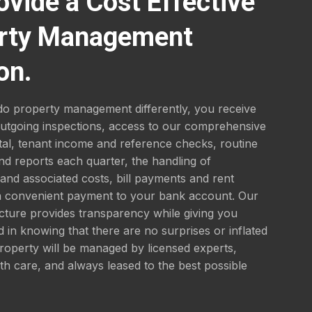
ovide a Cost Effective
rty Management
on.
o property management differently, you receive
outgoing inspections, access to our comprehensive
tal, tenant income and reference checks, routine
nd reports each quarter, the handling of
nd associated costs, bill payments and rent
 a convenient payment to your bank account. Our
ucture provides transparency while giving you
 in knowing that there are no surprises or inflated
roperty will be managed by licensed experts,
th care, and always leased to the best possible