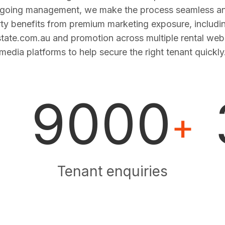
ngoing management, we make the process seamless and
ty benefits from premium marketing exposure, includi
estate.com.au and promotion across multiple rental web
media platforms to help secure the right tenant quickly
9000
+
Tenant enquiries