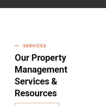
SERVICES
Our Property
Management
Services &
Resources