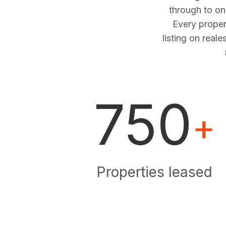
through to o
Every proper
listing on real
750
+
Properties leased