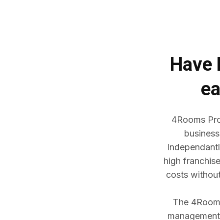
Have
ea
4Rooms Prop
business
Independantl
high franchis
costs withou
The 4Rooms 
management w