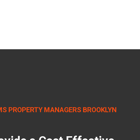
S PROPERTY MANAGERS BROOKLYN