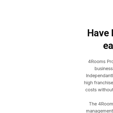
Have
ea
4Rooms Prop
business
Independantl
high franchis
costs withou
The 4Rooms 
management w