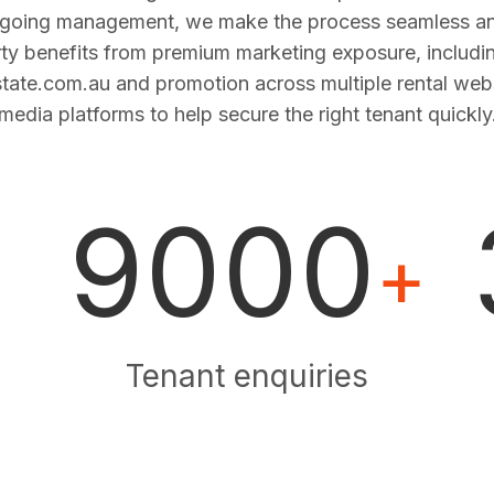
ngoing management, we make the process seamless and
ty benefits from premium marketing exposure, includi
estate.com.au and promotion across multiple rental web
media platforms to help secure the right tenant quickly
9000
+
Tenant enquiries