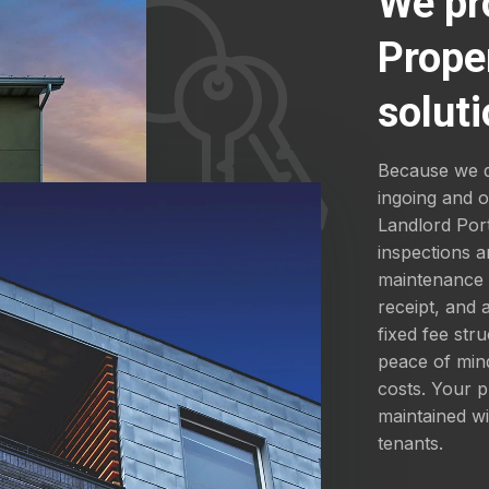
We pr
Prope
soluti
Because we d
ingoing and 
Landlord Por
inspections a
maintenance a
receipt, and
fixed fee str
peace of mind
costs. Your p
maintained wi
tenants.