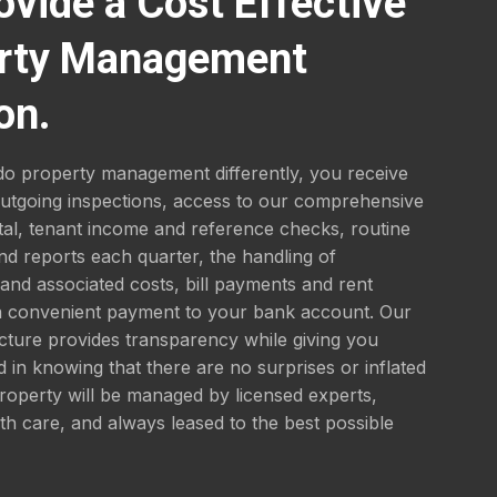
ovide a Cost Effective
rty Management
on.
o property management differently, you receive
outgoing inspections, access to our comprehensive
tal, tenant income and reference checks, routine
nd reports each quarter, the handling of
nd associated costs, bill payments and rent
 a convenient payment to your bank account. Our
ucture provides transparency while giving you
 in knowing that there are no surprises or inflated
roperty will be managed by licensed experts,
th care, and always leased to the best possible