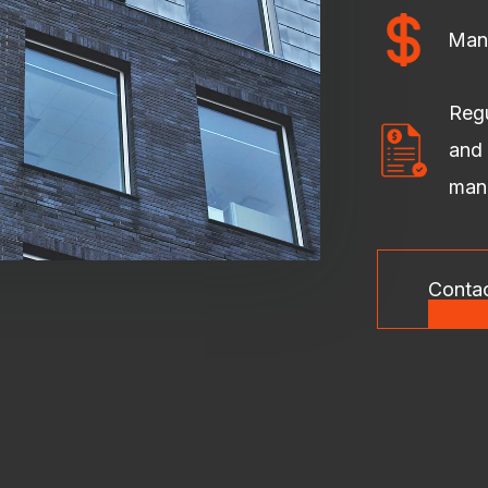
Man
Regu
and 
man
Conta