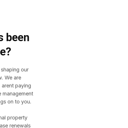
es
been
me?
 shaping our
w. We are
 arent paying
ine management
gs on to you.
nal property
ease renewals