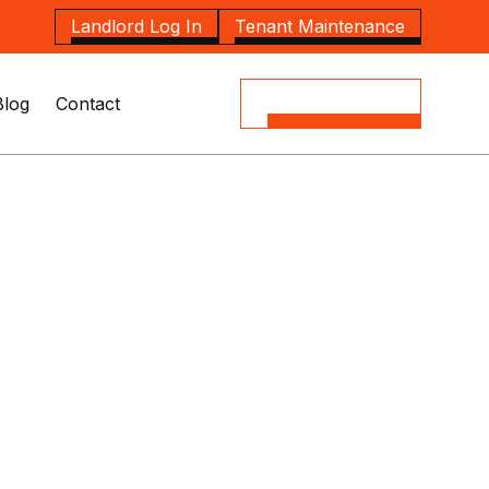
Landlord Log In
Tenant Maintenance
Blog
Contact
(08) 8164 5535