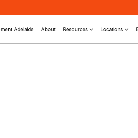
ment Adelaide
About
Resources
Locations

