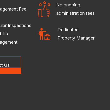
No ongoing
agement Fee
administration fees
lar Inspections
Dedicated
bills
Property Manager
agement
ct Us