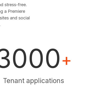
 stress-free.
ng a Premiere
sites and social
.
3000
+
Tenant applications