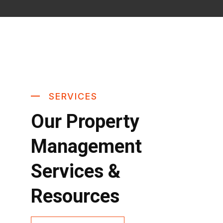
SERVICES
Our Property
Management
Services &
Resources