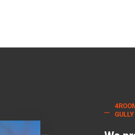
4ROO
GULLY