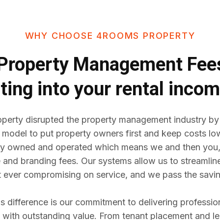
WHY CHOOSE 4ROOMS PROPERTY
Property Management Fe
ting into your rental inco
erty disrupted the property management industry by
 model to put property owners first and keep costs lo
y owned and operated which means we and then you,
e and branding fees. Our systems allow us to streaml
t ever compromising on service, and we pass the savin
difference is our commitment to delivering professio
ith outstanding value. From tenant placement and l