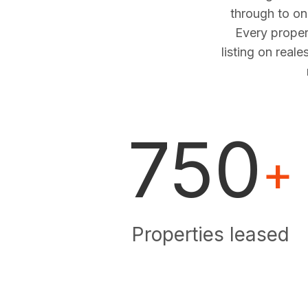
through to o
Every proper
listing on real
750
+
Properties leased