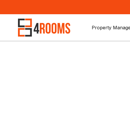
Property Manage