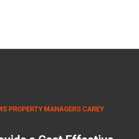
MS PROPERTY MANAGERS CAREY