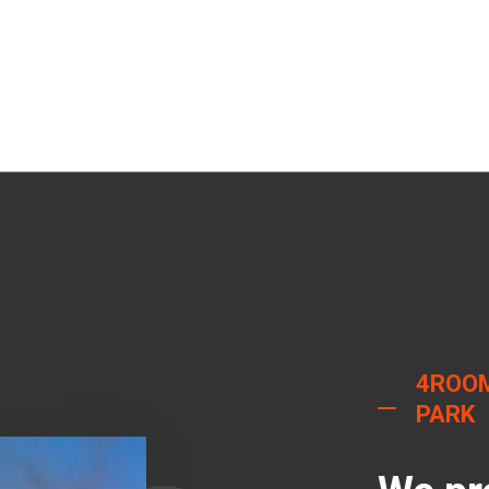
4ROO
PARK