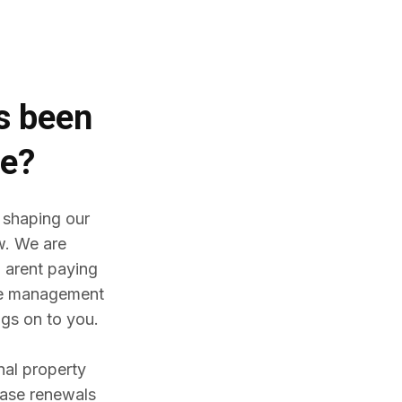
es
been
me?
 shaping our
w. We are
 arent paying
ine management
gs on to you.
nal property
ease renewals