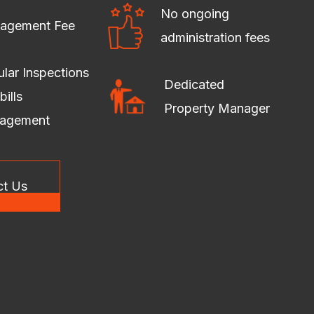
No ongoing
agement Fee
administration fees
lar Inspections
Dedicated
bills
Property Manager
agement
ct Us