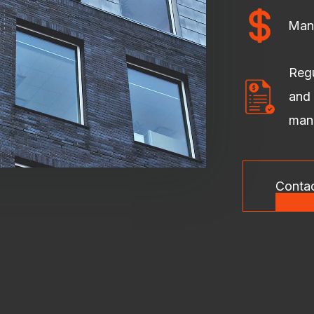
Man
Regu
and 
man
Conta