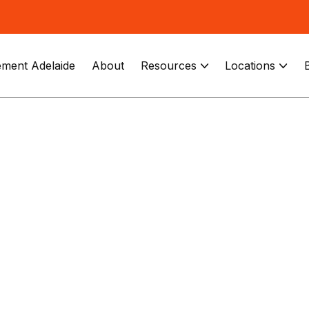
ment Adelaide
About
Resources
Locations

