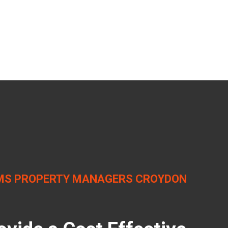
MS PROPERTY MANAGERS CROYDON