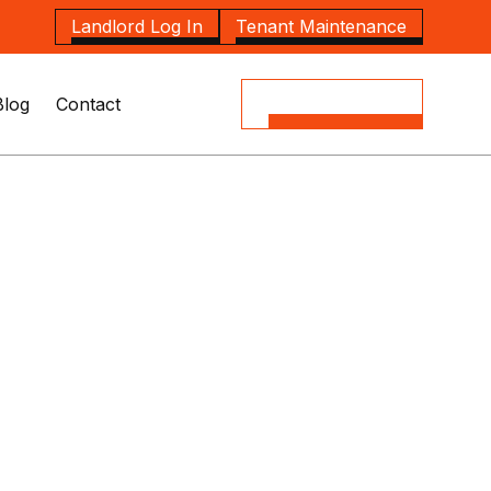
Landlord Log In
Tenant Maintenance
Blog
Contact
(08) 8164 5535