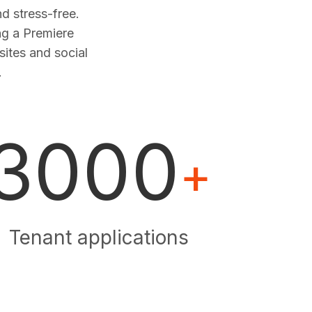
 stress-free.
ng a Premiere
sites and social
.
3000
+
Tenant applications