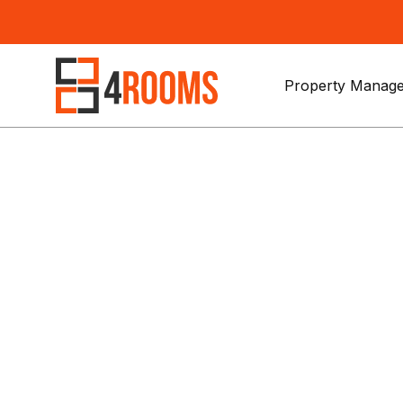
Property Manage