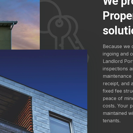
We pr
Prope
soluti
Because we d
ingoing and 
Landlord Por
inspections a
maintenance a
receipt, and
fixed fee str
peace of mind
costs. Your p
maintained wi
tenants.