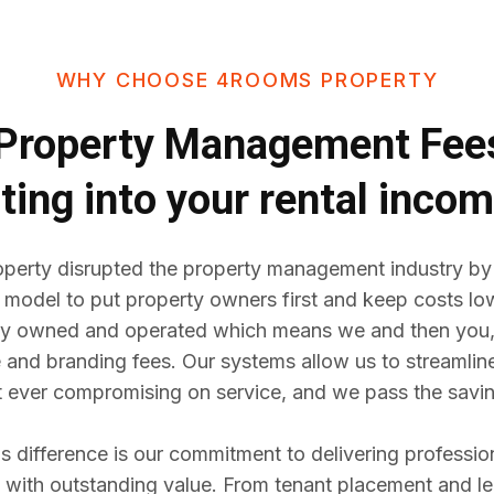
WHY CHOOSE 4ROOMS PROPERTY
Property Management Fe
ting into your rental inco
erty disrupted the property management industry by
 model to put property owners first and keep costs lo
y owned and operated which means we and then you,
e and branding fees. Our systems allow us to streaml
t ever compromising on service, and we pass the savin
difference is our commitment to delivering professio
ith outstanding value. From tenant placement and l