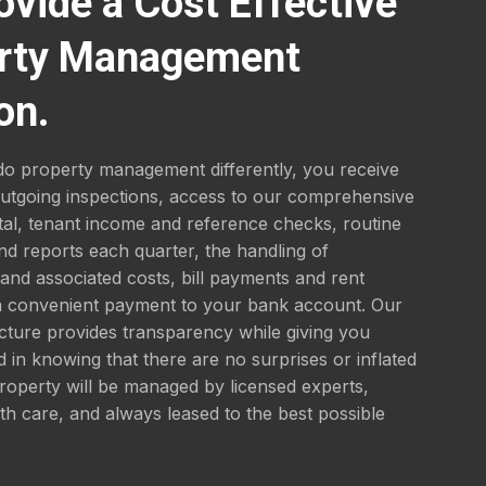
ovide a Cost Effective
rty Management
on.
o property management differently, you receive
outgoing inspections, access to our comprehensive
tal, tenant income and reference checks, routine
nd reports each quarter, the handling of
nd associated costs, bill payments and rent
 a convenient payment to your bank account. Our
ucture provides transparency while giving you
 in knowing that there are no surprises or inflated
roperty will be managed by licensed experts,
th care, and always leased to the best possible