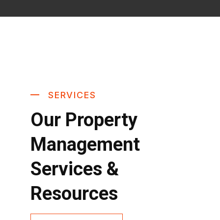
SERVICES
Our Property
Management
Services &
Resources