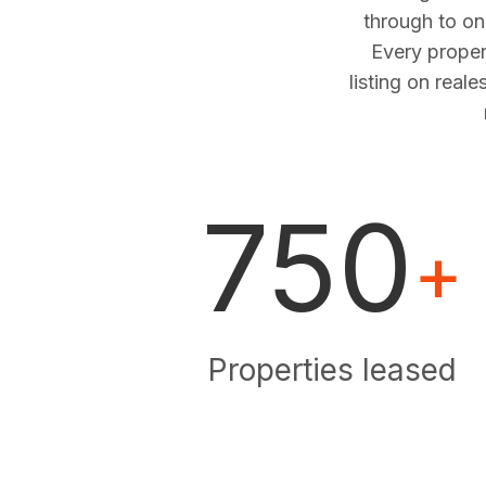
through to o
Every proper
listing on real
750
+
Properties leased