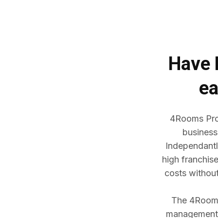
Have
ea
4Rooms Prop
business
Independantl
high franchis
costs withou
The 4Rooms 
management w