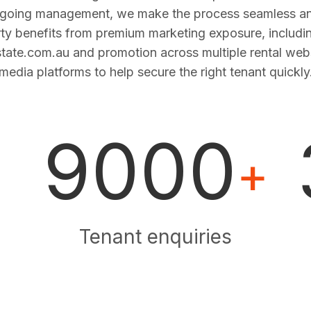
ngoing management, we make the process seamless and
ty benefits from premium marketing exposure, includi
estate.com.au and promotion across multiple rental web
media platforms to help secure the right tenant quickly
9000
+
Tenant enquiries