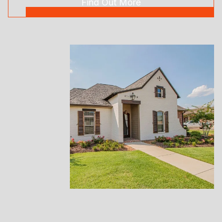
Find Out More