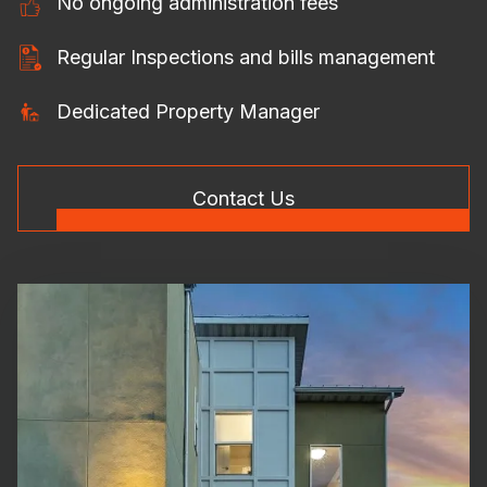
No ongoing administration fees
Regular Inspections and bills management
Dedicated Property Manager
Contact Us