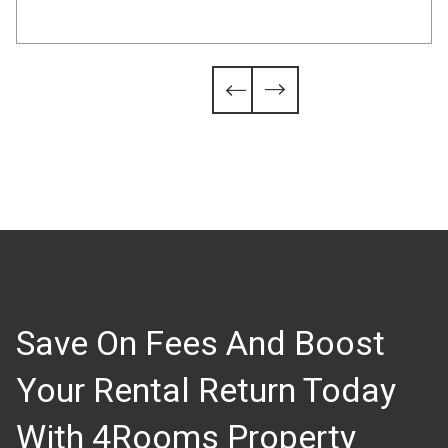
Slide 4 of 6.


Save On Fees And Boost
Your Rental Return Today
With 4Rooms Property