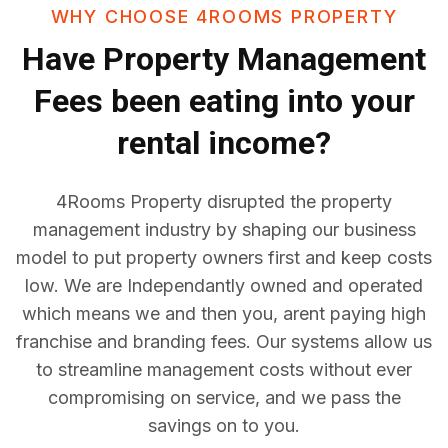
WHY CHOOSE 4ROOMS PROPERTY
Have
Property Management
Fees
been eating into your
rental income?
4Rooms Property disrupted the property
management industry by shaping our business
model to put property owners first and keep costs
low. We are Independantly owned and operated
which means we and then you, arent paying high
franchise and branding fees. Our systems allow us
to streamline management costs without ever
compromising on service, and we pass the
savings on to you.