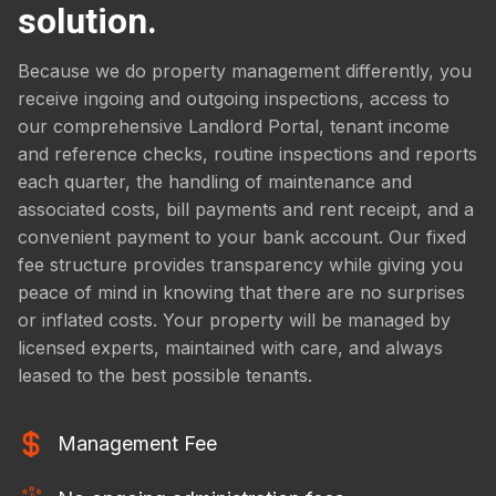
solution.
Because we do property management differently, you
receive ingoing and outgoing inspections, access to
our comprehensive Landlord Portal, tenant income
and reference checks, routine inspections and reports
each quarter, the handling of maintenance and
associated costs, bill payments and rent receipt, and a
convenient payment to your bank account. Our fixed
fee structure provides transparency while giving you
peace of mind in knowing that there are no surprises
or inflated costs. Your property will be managed by
licensed experts, maintained with care, and always
leased to the best possible tenants.
Management Fee