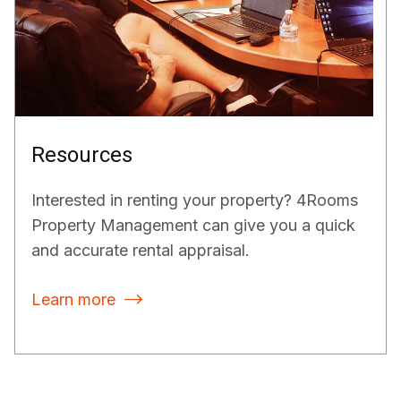
Resources
Interested in renting your property? 4Rooms
Property Management can give you a quick
and accurate rental appraisal.
Learn more
