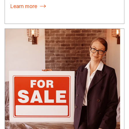
Learn more
