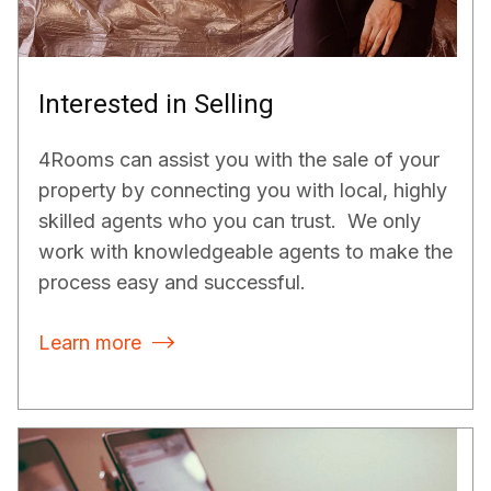
Interested in Selling
4Rooms can assist you with the sale of your
property by connecting you with local, highly
skilled agents who you can trust. We only
work with knowledgeable agents to make the
process easy and successful.
Learn more
