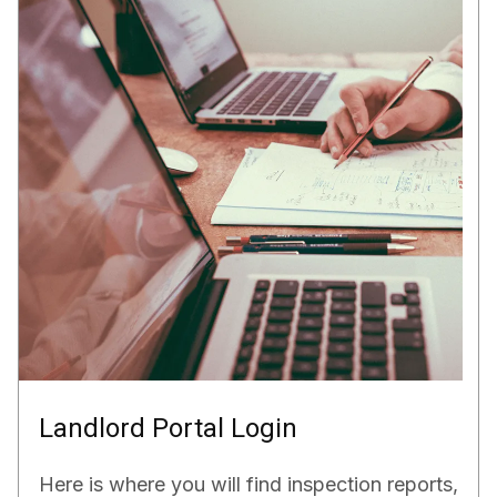
Landlord Portal Login
Here is where you will find inspection reports,