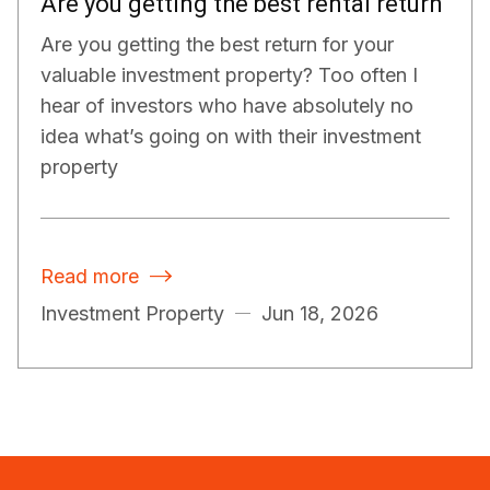
Are you getting the best rental return
Are you getting the best return for your
valuable investment property? Too often I
hear of investors who have absolutely no
idea what’s going on with their investment
property
Read more

Investment Property
Jun 18, 2026