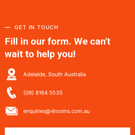
GET IN TOUCH
Fill in our form. We can't
wait to help you!
Adelaide, South Australia
(08) 8164 5535
enquiries@4rooms.com.au