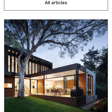
All articles