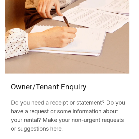
Owner/Tenant Enquiry
Do you need a receipt or statement? Do you
have a request or some information about
your rental? Make your non-urgent requests
or suggestions here.