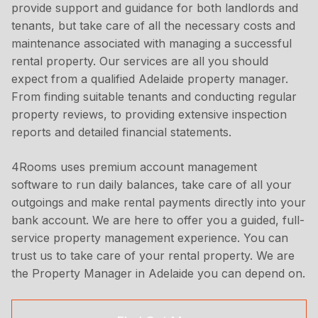
provide support and guidance for both landlords and
tenants, but take care of all the necessary costs and
maintenance associated with managing a successful
rental property. Our services are all you should
expect from a qualified Adelaide property manager.
From finding suitable tenants and conducting regular
property reviews, to providing extensive inspection
reports and detailed financial statements.
4Rooms uses premium account management
software to run daily balances, take care of all your
outgoings and make rental payments directly into your
bank account. We are here to offer you a guided, full-
service property management experience. You can
trust us to take care of your rental property. We are
the Property Manager in Adelaide you can depend on.