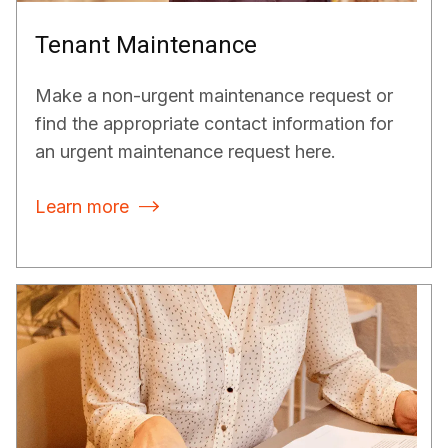
Tenant Maintenance
Make a non-urgent maintenance request or
find the appropriate contact information for
an urgent maintenance request here.
Learn more
