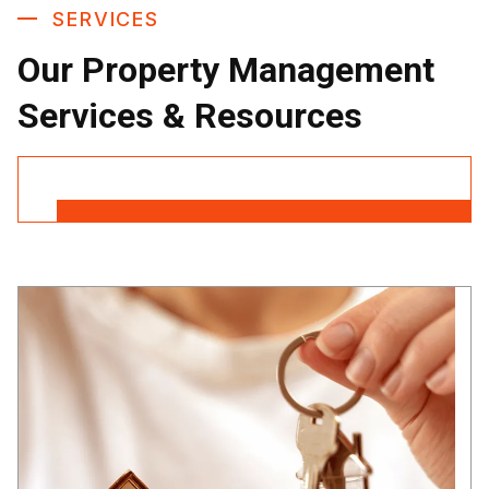
SERVICES
Our Property Management
Services & Resources
Contact Us