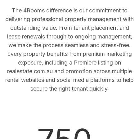
The 4Rooms difference is our commitment to
delivering professional property management with
outstanding value. From tenant placement and
lease renewals through to ongoing management,
we make the process seamless and stress-free.
Every property benefits from premium marketing
exposure, including a Premiere listing on
realestate.com.au and promotion across multiple
rental websites and social media platforms to help
secure the right tenant quickly.