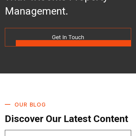
Management.
Get In Touch
OUR BLOG
Discover Our Latest Content