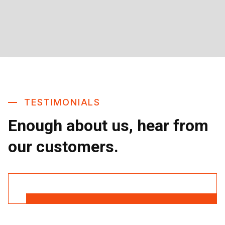
TESTIMONIALS
Enough about us, hear from
our customers.
Read More Reviews