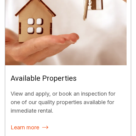
Available Properties
View and apply, or book an inspection for
one of our quality properties available for
immediate rental.
Learn more
