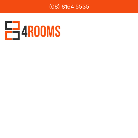
(08) 8164 5535