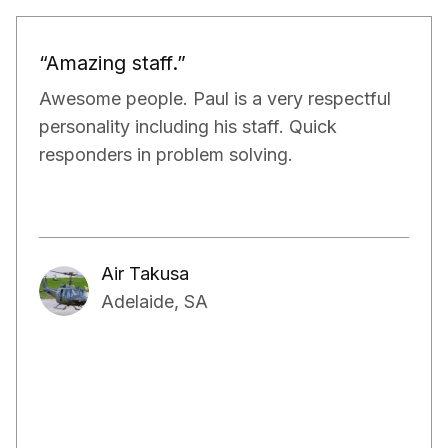
“Would definitely recommend.”
Paul and his team have been really doing a
very good job for our property. They have
exceeded our expectations in terms of not
only managing the bills and tenants but also,
have kept a very close eye on the proper
maintenance of the property.
Aakash Kalia
Adelaide, SA