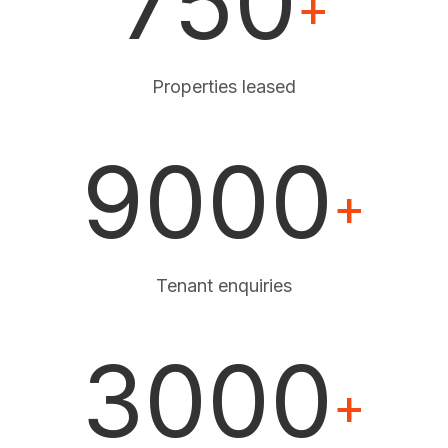
750
+
Properties leased
9000
+
Tenant enquiries
3000
+