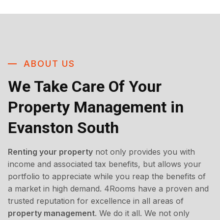
ABOUT US
We Take Care Of Your
Property Management in
Evanston South
Renting your property
not only provides you with
income and associated tax benefits, but allows your
portfolio to appreciate while you reap the benefits of
a market in high demand. 4Rooms have a proven and
trusted reputation for excellence in all areas of
property management
. We do it all. We not only