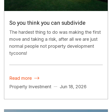
So you think you can subdivide
The hardest thing to do was making the first
move and taking a risk, after all we are just
normal people not property development
tycoons!
Read more

Property Investment
Jun 18, 2026