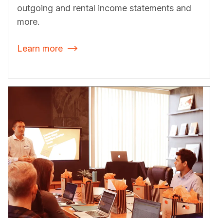
outgoing and rental income statements and
more.
Learn more
