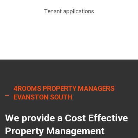
Tenant applications
4ROOMS PROPERTY MANAGERS
EVANSTON SOUTH
We provide a Cost Effective
Property Management