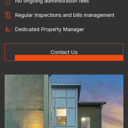
No ongoing administration fees
Regular Inspections and bills management
Dedicated Property Manager
Contact Us