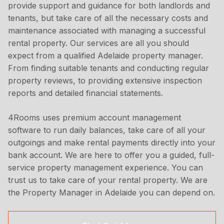
provide support and guidance for both landlords and
tenants, but take care of all the necessary costs and
maintenance associated with managing a successful
rental property. Our services are all you should
expect from a qualified Adelaide property manager.
From finding suitable tenants and conducting regular
property reviews, to providing extensive inspection
reports and detailed financial statements.
4Rooms uses premium account management
software to run daily balances, take care of all your
outgoings and make rental payments directly into your
bank account. We are here to offer you a guided, full-
service property management experience. You can
trust us to take care of your rental property. We are
the Property Manager in Adelaide you can depend on.