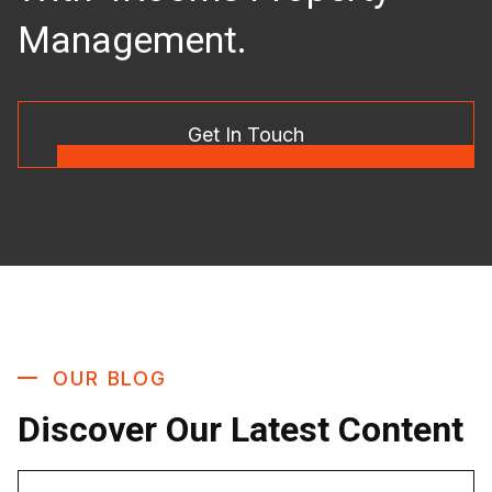
Management.
Get In Touch
OUR BLOG
Discover Our Latest Content