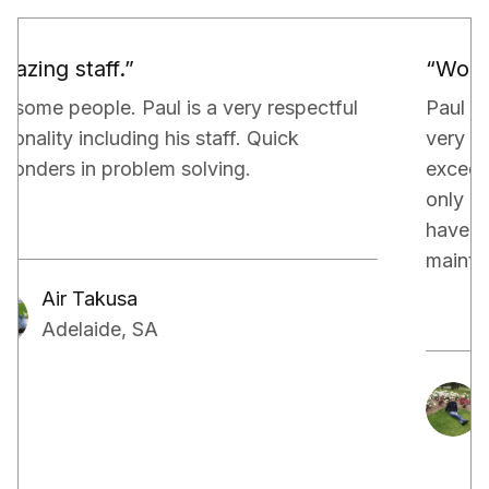
“Would definitely recommend.”
Paul and his team have been really doing a
very good job for our property. They have
exceeded our expectations in terms of not
only managing the bills and tenants but also,
have kept a very close eye on the proper
maintenance of the property.
Aakash Kalia
Adelaide, SA