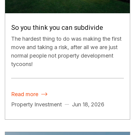
So you think you can subdivide
The hardest thing to do was making the first
move and taking a risk, after all we are just
normal people not property development
tycoons!
Read more

Property Investment
Jun 18, 2026