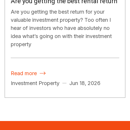
Are you getting the best rental return
Are you getting the best return for your
valuable investment property? Too often I
hear of investors who have absolutely no
idea what’s going on with their investment
property
Read more

Investment Property
Jun 18, 2026