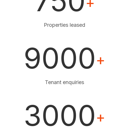
750
+
Properties leased
9000
+
Tenant enquiries
3000
+