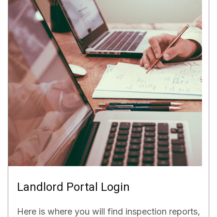
Landlord Portal Login
Here is where you will find inspection reports,