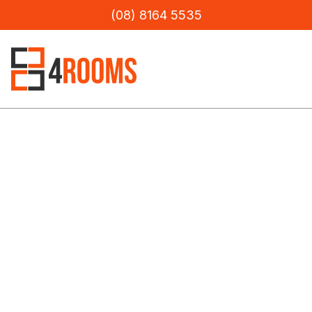
(08) 8164 5535