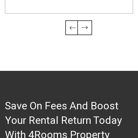
Slide 4 of 6.


Save On Fees And Boost
Your Rental Return Today
With 4Rooms Property