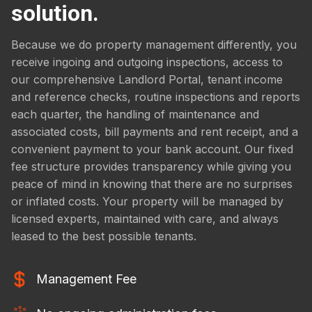
solution.
Because we do property management differently, you
receive ingoing and outgoing inspections, access to
our comprehensive Landlord Portal, tenant income
and reference checks, routine inspections and reports
each quarter, the handling of maintenance and
associated costs, bill payments and rent receipt, and a
convenient payment to your bank account. Our fixed
fee structure provides transparency while giving you
peace of mind in knowing that there are no surprises
or inflated costs. Your property will be managed by
licensed experts, maintained with care, and always
leased to the best possible tenants.
Management Fee