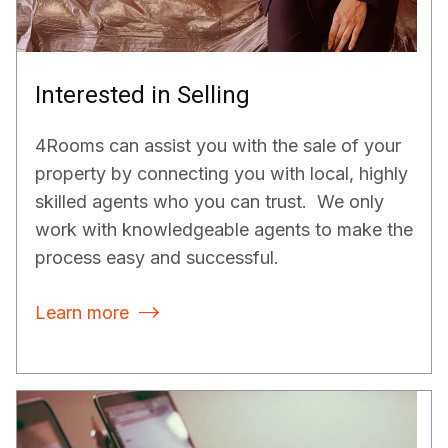
Interested in Selling
4Rooms can assist you with the sale of your
property by connecting you with local, highly
skilled agents who you can trust. We only
work with knowledgeable agents to make the
process easy and successful.
Learn more
