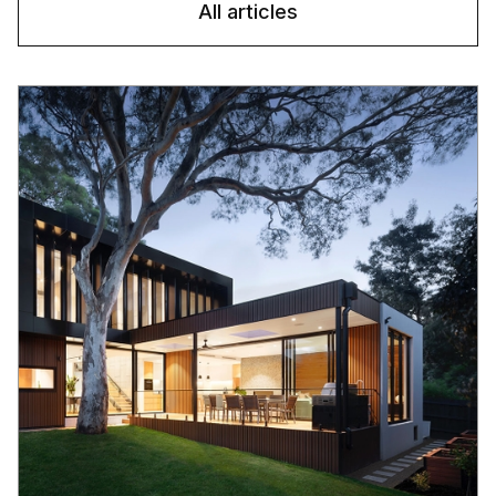
All articles