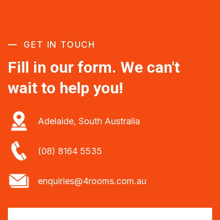
GET IN TOUCH
Fill in our form. We can't
wait to help you!
Adelaide, South Australia
(08) 8164 5535
enquiries@4rooms.com.au