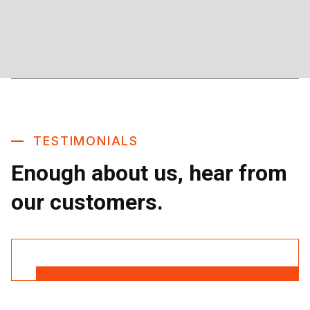
TESTIMONIALS
Enough about us, hear from
our customers.
Read More Reviews