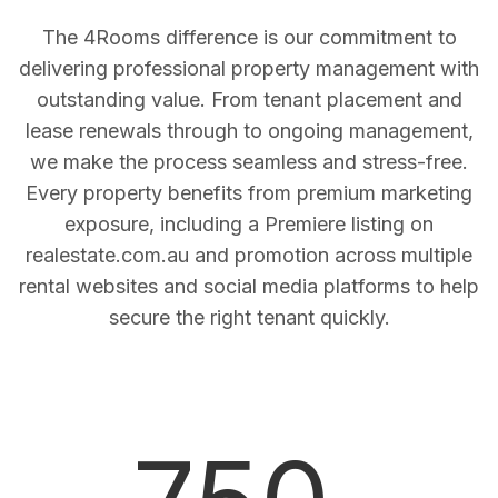
The 4Rooms difference is our commitment to
delivering professional property management with
outstanding value. From tenant placement and
lease renewals through to ongoing management,
we make the process seamless and stress-free.
Every property benefits from premium marketing
exposure, including a Premiere listing on
realestate.com.au and promotion across multiple
rental websites and social media platforms to help
secure the right tenant quickly.