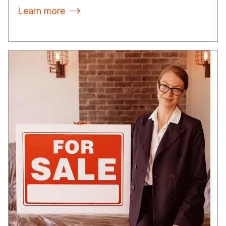
Learn more
