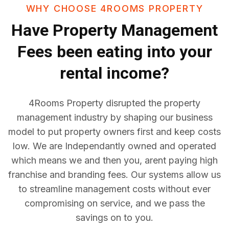
WHY CHOOSE 4ROOMS PROPERTY
Have
Property Management
Fees
been eating into your
rental income?
4Rooms Property disrupted the property
management industry by shaping our business
model to put property owners first and keep costs
low. We are Independantly owned and operated
which means we and then you, arent paying high
franchise and branding fees. Our systems allow us
to streamline management costs without ever
compromising on service, and we pass the
savings on to you.