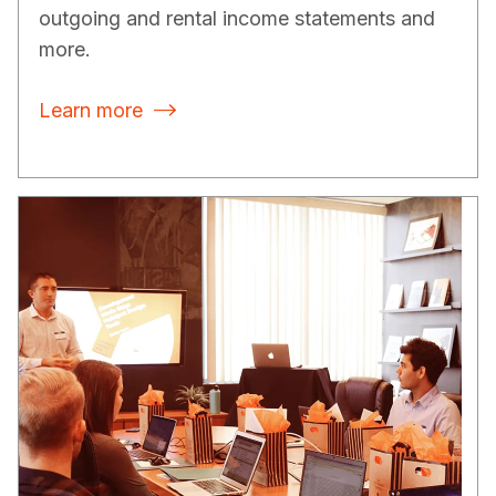
outgoing and rental income statements and
more.
Learn more
