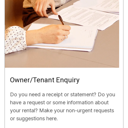
Owner/Tenant Enquiry
Do you need a receipt or statement? Do you
have a request or some information about
your rental? Make your non-urgent requests
or suggestions here.