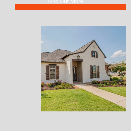
Find Out More