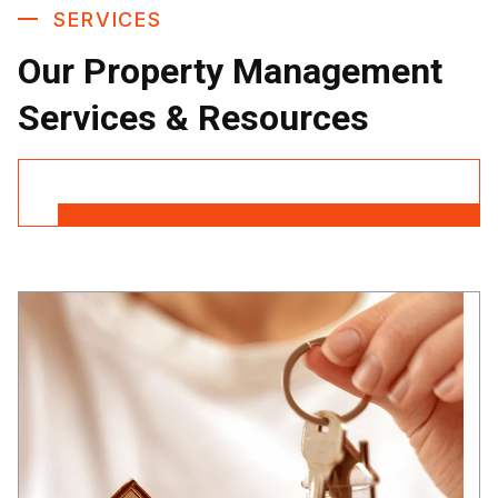
SERVICES
Our Property Management
Services & Resources
Contact Us