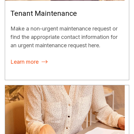
Tenant Maintenance
Make a non-urgent maintenance request or
find the appropriate contact information for
an urgent maintenance request here.
Learn more
