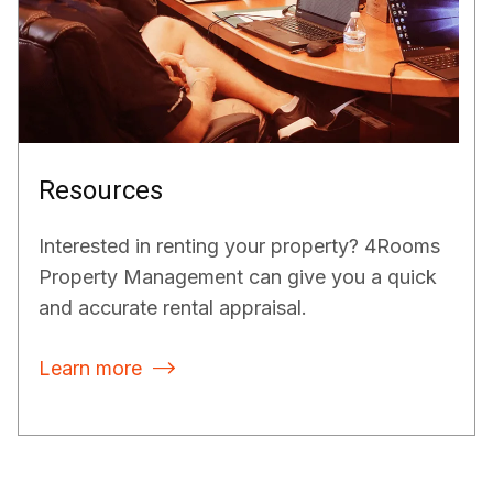
Resources
Interested in renting your property? 4Rooms
Property Management can give you a quick
and accurate rental appraisal.
Learn more
