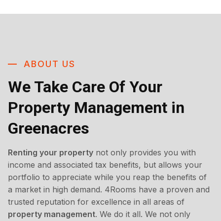
ABOUT US
We Take Care Of Your
Property Management in
Greenacres
Renting your property
not only provides you with
income and associated tax benefits, but allows your
portfolio to appreciate while you reap the benefits of
a market in high demand. 4Rooms have a proven and
trusted reputation for excellence in all areas of
property management
. We do it all. We not only