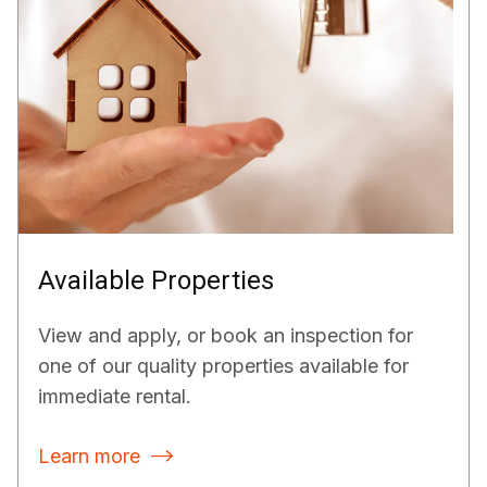
Available Properties
View and apply, or book an inspection for
one of our quality properties available for
immediate rental.
Learn more
