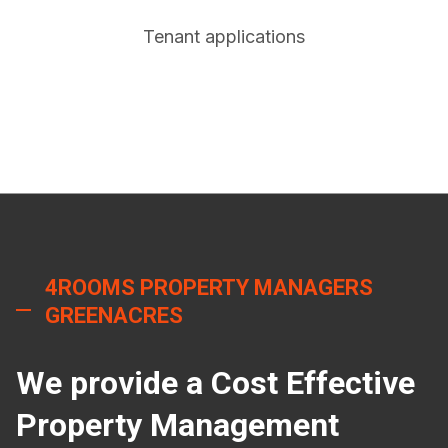
Tenant applications
4ROOMS PROPERTY MANAGERS
GREENACRES
We provide a Cost Effective
Property Management