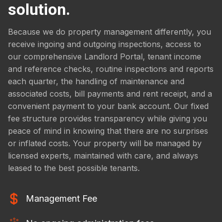
solution.
Because we do property management differently, you
receive ingoing and outgoing inspections, access to
our comprehensive Landlord Portal, tenant income
and reference checks, routine inspections and reports
each quarter, the handling of maintenance and
associated costs, bill payments and rent receipt, and a
convenient payment to your bank account. Our fixed
fee structure provides transparency while giving you
peace of mind in knowing that there are no surprises
or inflated costs. Your property will be managed by
licensed experts, maintained with care, and always
leased to the best possible tenants.
Management Fee