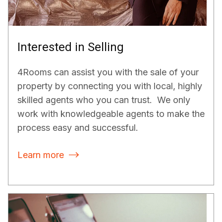
Interested in Selling
4Rooms can assist you with the sale of your
property by connecting you with local, highly
skilled agents who you can trust. We only
work with knowledgeable agents to make the
process easy and successful.
Learn more
