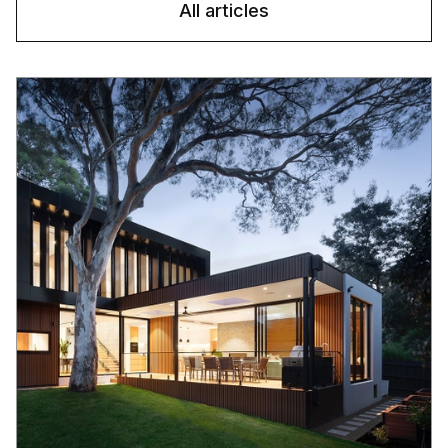
All articles