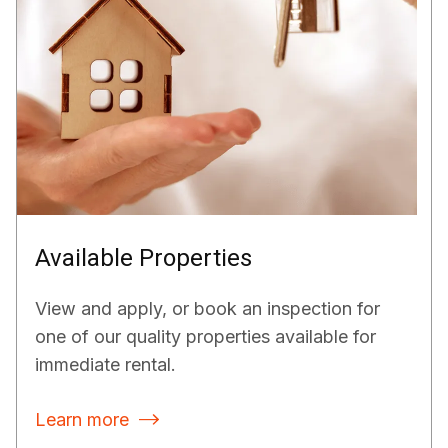
Available Properties
View and apply, or book an inspection for
one of our quality properties available for
immediate rental.
Learn more
