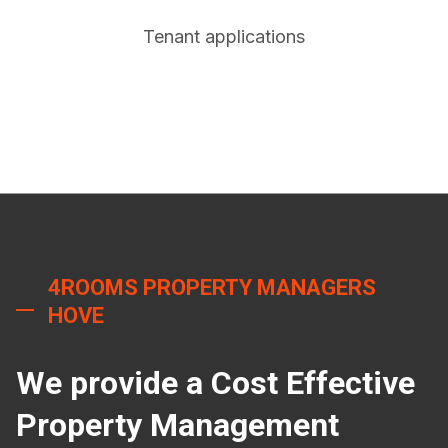
Tenant applications
4ROOMS PROPERTY MANAGERS
HOVE
We provide a Cost Effective
Property Management