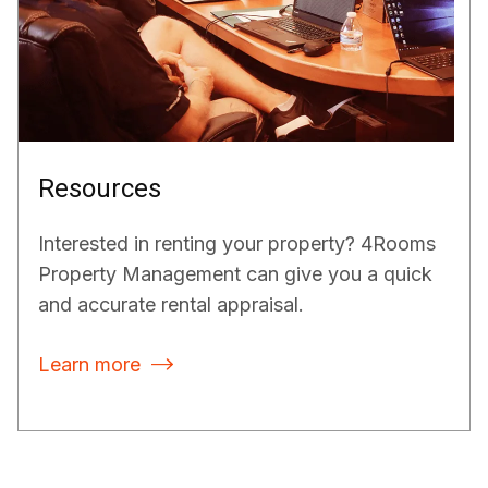
Resources
Interested in renting your property? 4Rooms
Property Management can give you a quick
and accurate rental appraisal.
Learn more
