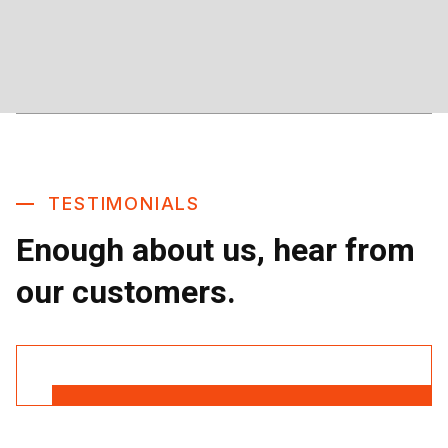
TESTIMONIALS
Enough about us, hear from
our customers.
Read More Reviews