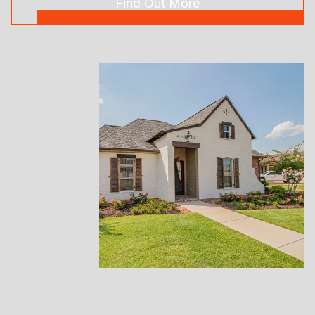
Find Out More