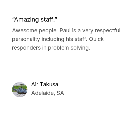
“Would definitely recommend.”
Paul and his team have been really doing a
very good job for our property. They have
exceeded our expectations in terms of not
only managing the bills and tenants but also,
have kept a very close eye on the proper
maintenance of the property.
Aakash Kalia
Adelaide, SA