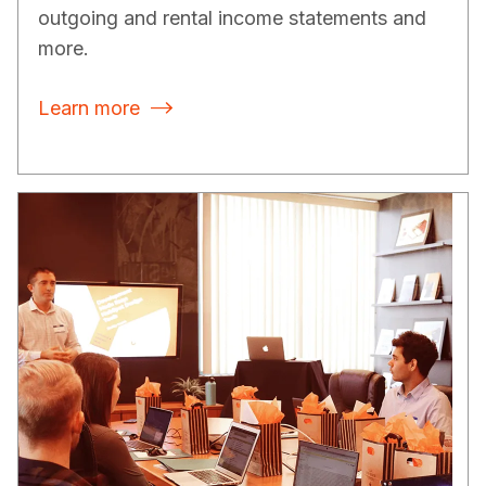
outgoing and rental income statements and
more.
Learn more
