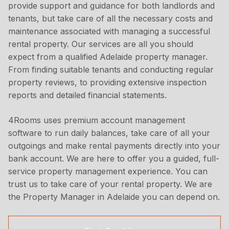
provide support and guidance for both landlords and
tenants, but take care of all the necessary costs and
maintenance associated with managing a successful
rental property. Our services are all you should
expect from a qualified Adelaide property manager.
From finding suitable tenants and conducting regular
property reviews, to providing extensive inspection
reports and detailed financial statements.
4Rooms uses premium account management
software to run daily balances, take care of all your
outgoings and make rental payments directly into your
bank account. We are here to offer you a guided, full-
service property management experience. You can
trust us to take care of your rental property. We are
the Property Manager in Adelaide you can depend on.