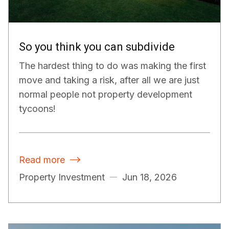
So you think you can subdivide
The hardest thing to do was making the first
move and taking a risk, after all we are just
normal people not property development
tycoons!
Read more

Property Investment
Jun 18, 2026