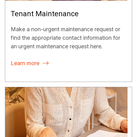
Tenant Maintenance
Make a non-urgent maintenance request or
find the appropriate contact information for
an urgent maintenance request here.
Learn more
