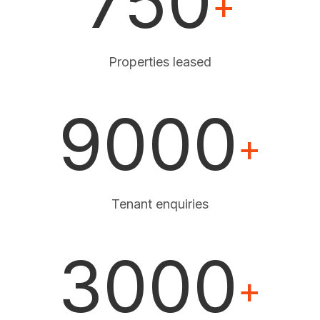
750
+
Properties leased
9000
+
Tenant enquiries
3000
+