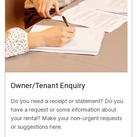
Owner/Tenant Enquiry
Do you need a receipt or statement? Do you
have a request or some information about
your rental? Make your non-urgent requests
or suggestions here.