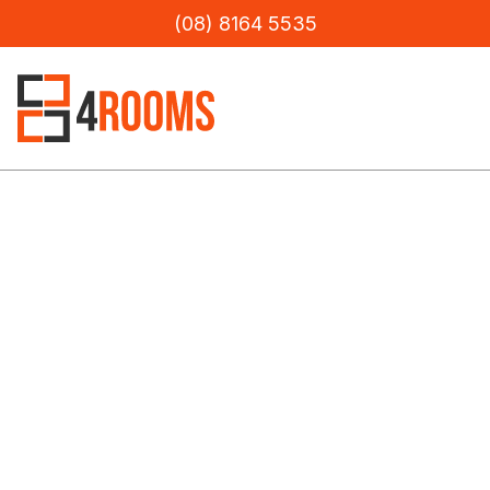
(08) 8164 5535