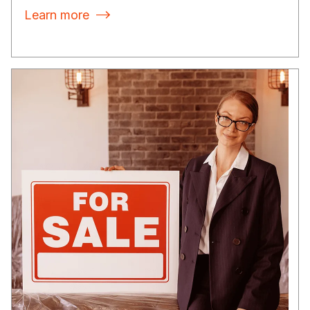
Learn more
