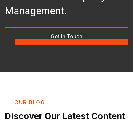
Management.
Get In Touch
OUR BLOG
Discover Our Latest Content