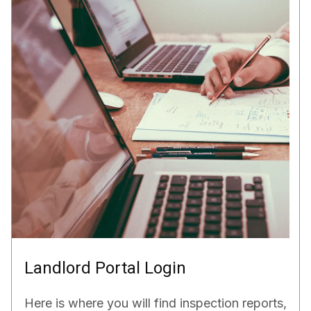
Landlord Portal Login
Here is where you will find inspection reports,