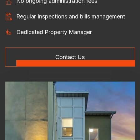
No ongoing administration fees
Regular Inspections and bills management
Dedicated Property Manager
Contact Us