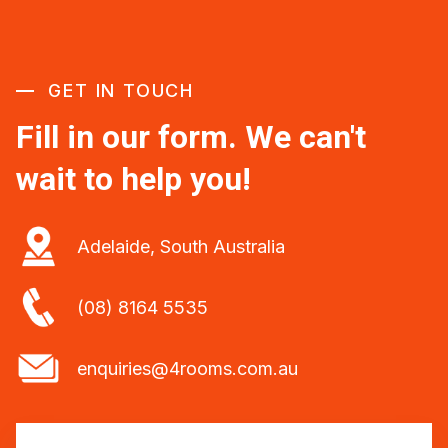
GET IN TOUCH
Fill in our form. We can't
wait to help you!
Adelaide, South Australia
(08) 8164 5535
enquiries@4rooms.com.au