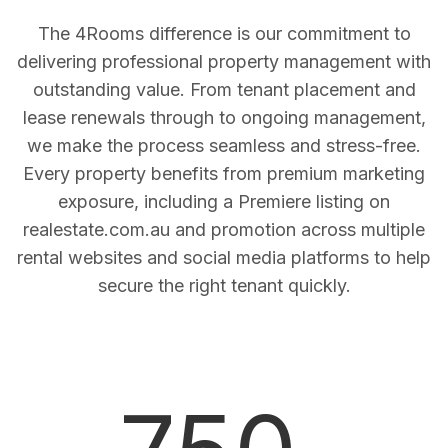
The 4Rooms difference is our commitment to
delivering professional property management with
outstanding value. From tenant placement and
lease renewals through to ongoing management,
we make the process seamless and stress-free.
Every property benefits from premium marketing
exposure, including a Premiere listing on
realestate.com.au and promotion across multiple
rental websites and social media platforms to help
secure the right tenant quickly.