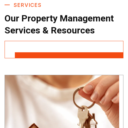
SERVICES
Our Property Management
Services & Resources
Contact Us