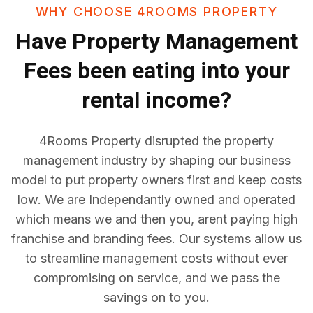
WHY CHOOSE 4ROOMS PROPERTY
Have
Property Management
Fees
been eating into your
rental income?
4Rooms Property disrupted the property
management industry by shaping our business
model to put property owners first and keep costs
low. We are Independantly owned and operated
which means we and then you, arent paying high
franchise and branding fees. Our systems allow us
to streamline management costs without ever
compromising on service, and we pass the
savings on to you.