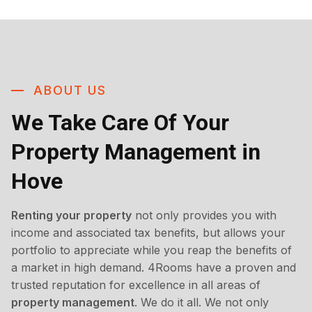
ABOUT US
We Take Care Of Your
Property Management in
Hove
Renting your property
not only provides you with
income and associated tax benefits, but allows your
portfolio to appreciate while you reap the benefits of
a market in high demand. 4Rooms have a proven and
trusted reputation for excellence in all areas of
property management
. We do it all. We not only