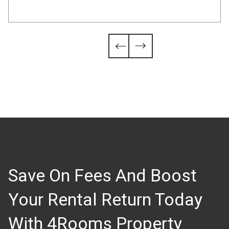
Slide 4 of 6.


Save On Fees And Boost
Your Rental Return Today
With 4Rooms Property