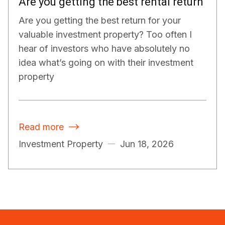
Are you getting the best rental return
Are you getting the best return for your
valuable investment property? Too often I
hear of investors who have absolutely no
idea what’s going on with their investment
property
Read more

Investment Property
Jun 18, 2026