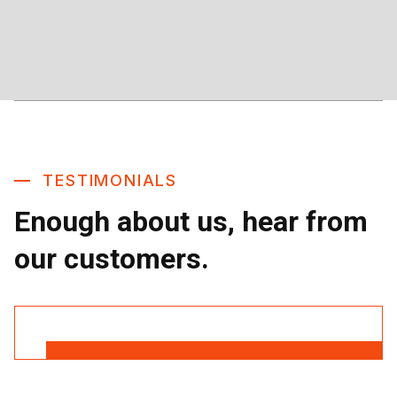
TESTIMONIALS
Enough about us, hear from
our customers.
Read More Reviews