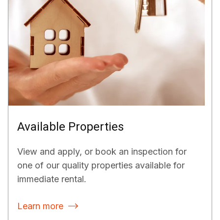
Available Properties
View and apply, or book an inspection for
one of our quality properties available for
immediate rental.
Learn more
