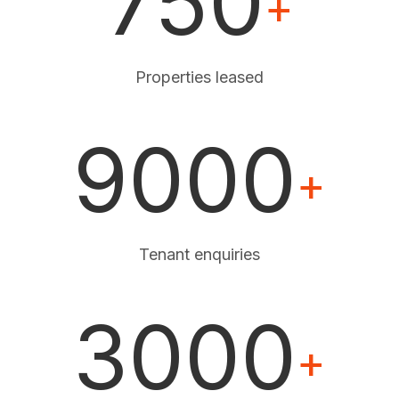
750
+
Properties leased
9000
+
Tenant enquiries
3000
+