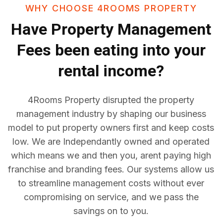
WHY CHOOSE 4ROOMS PROPERTY
Have
Property Management
Fees
been eating into your
rental income?
4Rooms Property disrupted the property
management industry by shaping our business
model to put property owners first and keep costs
low. We are Independantly owned and operated
which means we and then you, arent paying high
franchise and branding fees. Our systems allow us
to streamline management costs without ever
compromising on service, and we pass the
savings on to you.