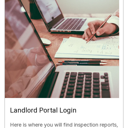
Landlord Portal Login
Here is where you will find inspection reports,