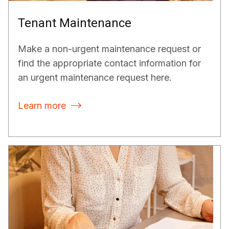
Tenant Maintenance
Make a non-urgent maintenance request or
find the appropriate contact information for
an urgent maintenance request here.
Learn more
