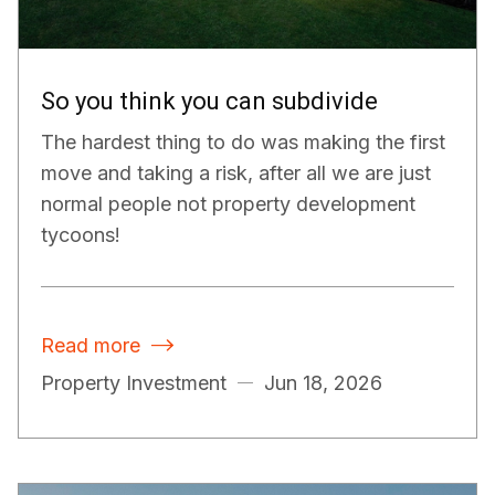
So you think you can subdivide
The hardest thing to do was making the first
move and taking a risk, after all we are just
normal people not property development
tycoons!
Read more

Property Investment
Jun 18, 2026