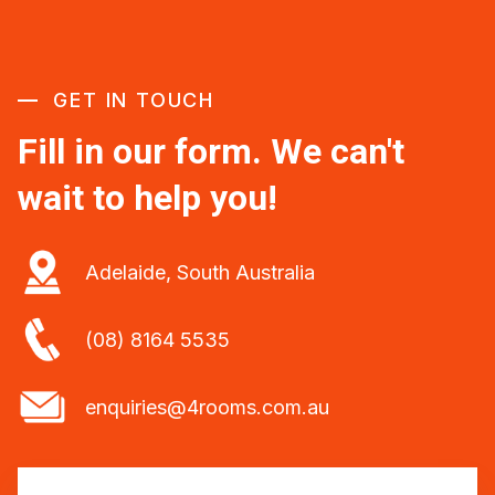
GET IN TOUCH
Fill in our form. We can't
wait to help you!
Adelaide, South Australia
(08) 8164 5535
enquiries@4rooms.com.au