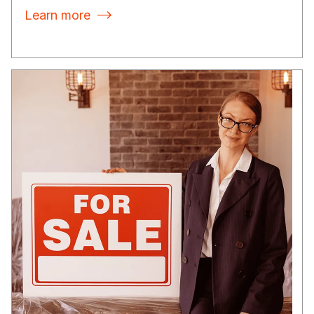
Learn more
