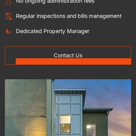
No ongoing administration fees
Regular Inspections and bills management
Dedicated Property Manager
Contact Us