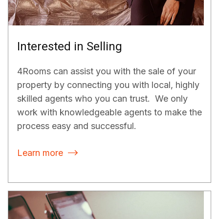
Interested in Selling
4Rooms can assist you with the sale of your
property by connecting you with local, highly
skilled agents who you can trust. We only
work with knowledgeable agents to make the
process easy and successful.
Learn more
