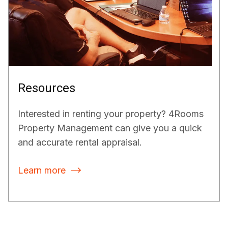
Resources
Interested in renting your property? 4Rooms
Property Management can give you a quick
and accurate rental appraisal.
Learn more
