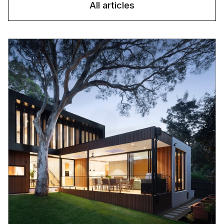
All articles