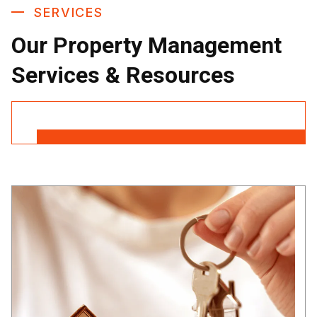
SERVICES
Our Property Management
Services & Resources
Contact Us