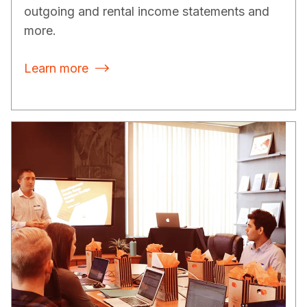
outgoing and rental income statements and
more.
Learn more
