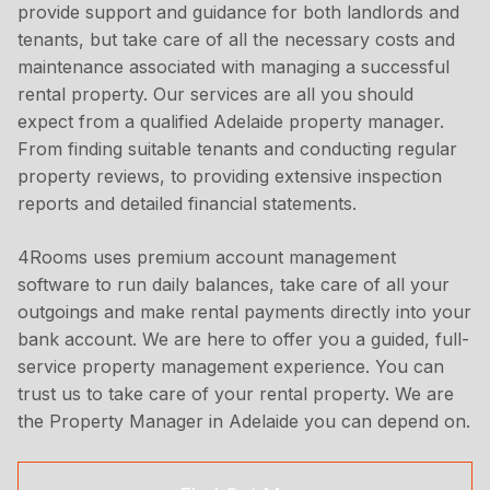
provide support and guidance for both landlords and
tenants, but take care of all the necessary costs and
maintenance associated with managing a successful
rental property. Our services are all you should
expect from a qualified Adelaide property manager.
From finding suitable tenants and conducting regular
property reviews, to providing extensive inspection
reports and detailed financial statements.
4Rooms uses premium account management
software to run daily balances, take care of all your
outgoings and make rental payments directly into your
bank account. We are here to offer you a guided, full-
service property management experience. You can
trust us to take care of your rental property. We are
the Property Manager in Adelaide you can depend on.