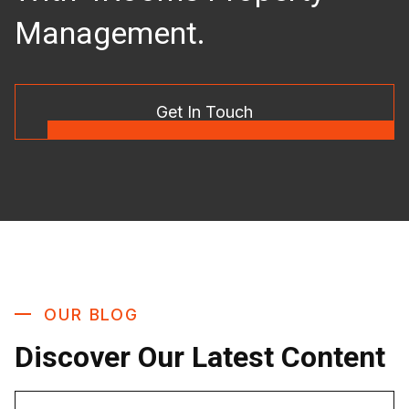
Management.
Get In Touch
OUR BLOG
Discover Our Latest Content