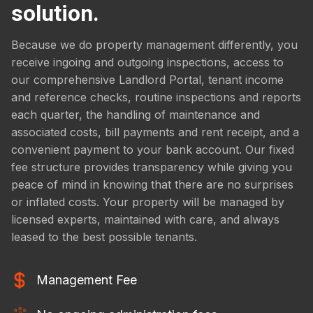
solution.
Because we do property management differently, you
receive ingoing and outgoing inspections, access to
our comprehensive Landlord Portal, tenant income
and reference checks, routine inspections and reports
each quarter, the handling of maintenance and
associated costs, bill payments and rent receipt, and a
convenient payment to your bank account. Our fixed
fee structure provides transparency while giving you
peace of mind in knowing that there are no surprises
or inflated costs. Your property will be managed by
licensed experts, maintained with care, and always
leased to the best possible tenants.
Management Fee