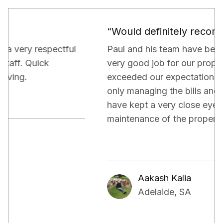
“Would definitely recommend.”
Paul and his team have been really doing a
very good job for our property. They have
exceeded our expectations in terms of not
only managing the bills and tenants but also,
have kept a very close eye on the proper
maintenance of the property.
Aakash Kalia
Adelaide, SA