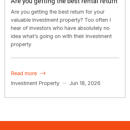
Are you getting the best rental return
Are you getting the best return for your
valuable investment property? Too often I
hear of investors who have absolutely no
idea what’s going on with their investment
property
Read more

Investment Property
Jun 18, 2026