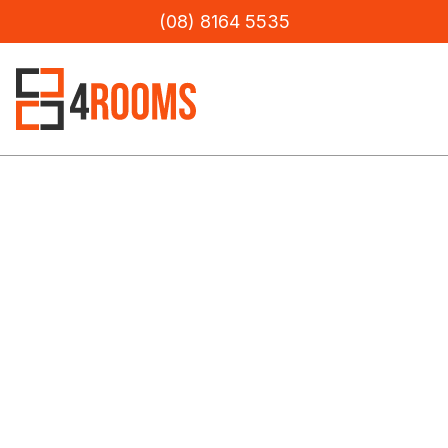
(08) 8164 5535