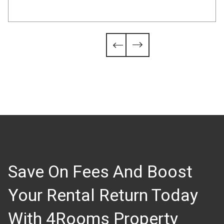
Slide 4 of 6.


Save On Fees And Boost
Your Rental Return Today
With 4Rooms Property