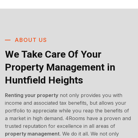
ABOUT US
We Take Care Of Your
Property Management in
Huntfield Heights
Renting your property
not only provides you with
income and associated tax benefits, but allows your
portfolio to appreciate while you reap the benefits of
a market in high demand. 4Rooms have a proven and
trusted reputation for excellence in all areas of
property management
. We do it all. We not only