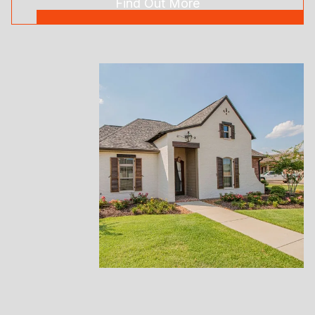
Find Out More