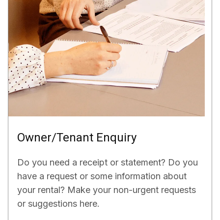
Owner/Tenant Enquiry
Do you need a receipt or statement? Do you
have a request or some information about
your rental? Make your non-urgent requests
or suggestions here.