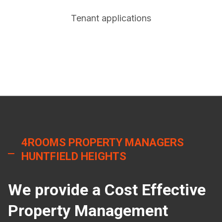
Tenant applications
4ROOMS PROPERTY MANAGERS
HUNTFIELD HEIGHTS
We provide a Cost Effective
Property Management