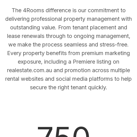
The 4Rooms difference is our commitment to
delivering professional property management with
outstanding value. From tenant placement and
lease renewals through to ongoing management,
we make the process seamless and stress-free.
Every property benefits from premium marketing
exposure, including a Premiere listing on
realestate.com.au and promotion across multiple
rental websites and social media platforms to help
secure the right tenant quickly.