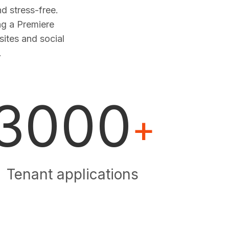
 stress-free.
ng a Premiere
sites and social
.
3000
+
Tenant applications