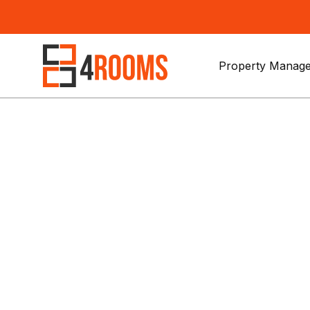
Property Manage