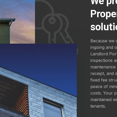
We pr
Prope
soluti
Because we d
ingoing and 
Landlord Por
inspections a
maintenance a
receipt, and
fixed fee str
peace of mind
costs. Your p
maintained wi
tenants.