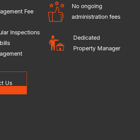
No ongoing
agement Fee
administration fees
lar Inspections
Dedicated
bills
Property Manager
agement
ct Us