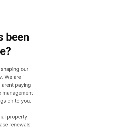
es
been
me?
 shaping our
w. We are
 arent paying
ine management
gs on to you.
nal property
ease renewals