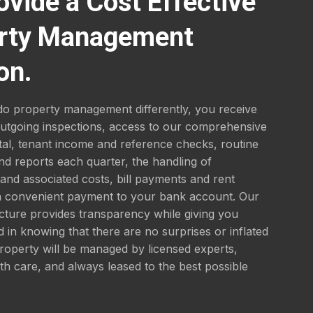
ovide a Cost Effective
rty Management
on.
o property management differently, you receive
outgoing inspections, access to our comprehensive
tal, tenant income and reference checks, routine
nd reports each quarter, the handling of
nd associated costs, bill payments and rent
 a convenient payment to your bank account. Our
ucture provides transparency while giving you
 in knowing that there are no surprises or inflated
roperty will be managed by licensed experts,
th care, and always leased to the best possible