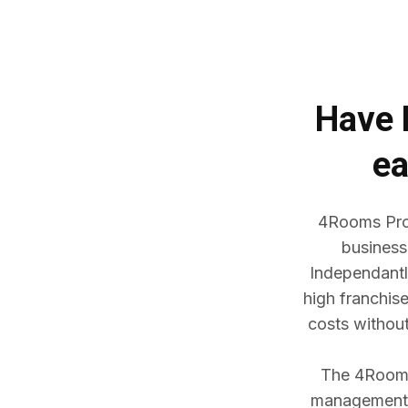
Have
ea
4Rooms Prop
business
Independantl
high franchis
costs withou
The 4Rooms 
management w