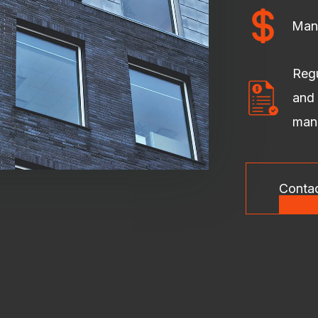
Man
Regu
and 
man
Conta