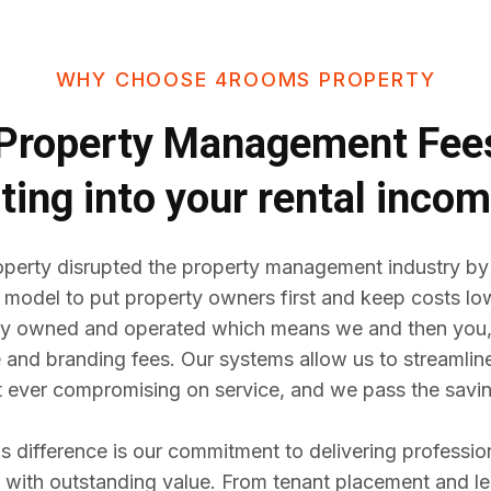
WHY CHOOSE 4ROOMS PROPERTY
Property Management Fe
ting into your rental inco
erty disrupted the property management industry by
 model to put property owners first and keep costs lo
y owned and operated which means we and then you,
e and branding fees. Our systems allow us to streaml
t ever compromising on service, and we pass the savin
difference is our commitment to delivering professio
ith outstanding value. From tenant placement and l