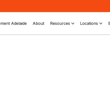
ment Adelaide
About
Resources
Locations

