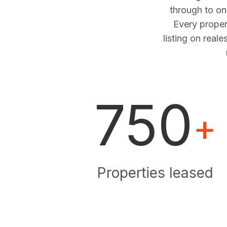
through to o
Every proper
listing on real
750
+
Properties leased