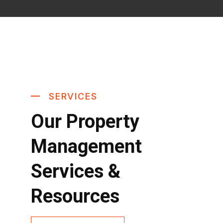
SERVICES
Our Property
Management
Services &
Resources