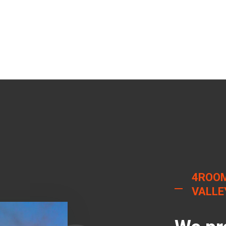
4ROOM
VALLE