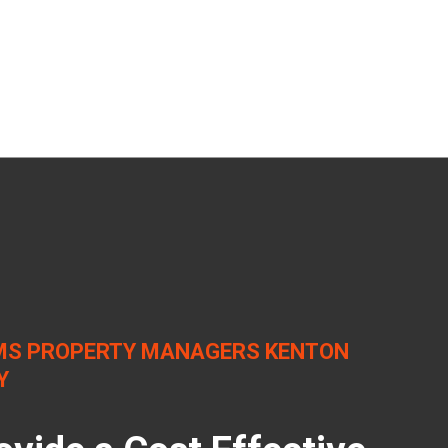
S PROPERTY MANAGERS KENTON
Y