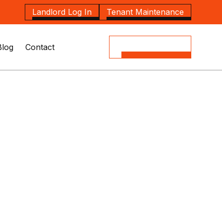
Landlord Log In
Tenant Maintenance
Blog
Contact
(08) 8164 5535