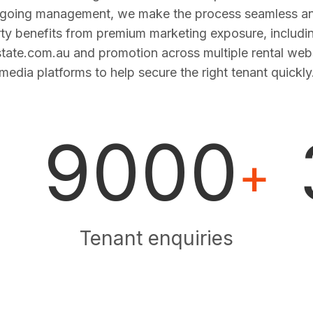
ngoing management, we make the process seamless and
ty benefits from premium marketing exposure, includi
estate.com.au and promotion across multiple rental web
media platforms to help secure the right tenant quickly
9000
+
Tenant enquiries