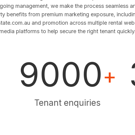
ngoing management, we make the process seamless and
ty benefits from premium marketing exposure, includi
estate.com.au and promotion across multiple rental web
media platforms to help secure the right tenant quickly
9000
+
Tenant enquiries