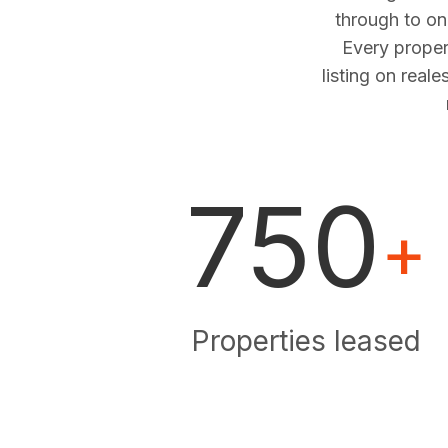
through to o
Every proper
listing on real
750
+
Properties leased