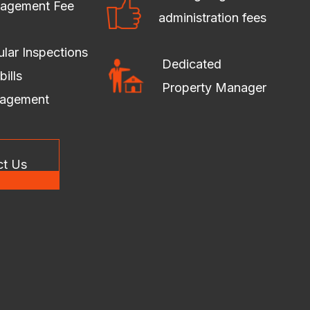
agement Fee
administration fees
lar Inspections
Dedicated
bills
Property Manager
agement
ct Us