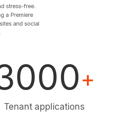
 stress-free.
ng a Premiere
sites and social
.
3000
+
Tenant applications