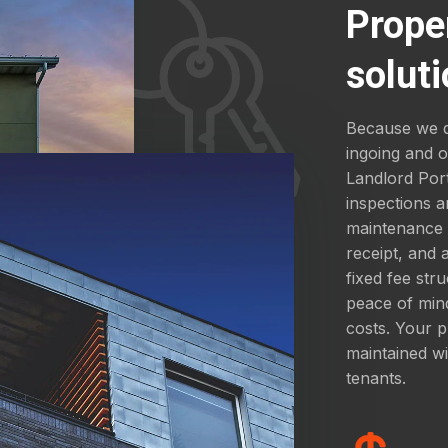
Prope
soluti
Because we d
ingoing and 
Landlord Por
inspections a
maintenance a
receipt, and
fixed fee str
peace of mind
costs. Your p
maintained wi
tenants.