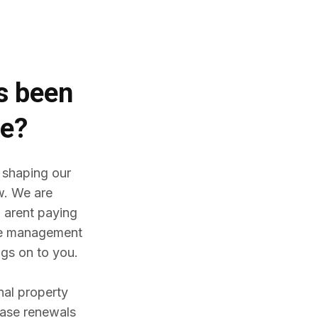
es
been
me?
 shaping our
w. We are
 arent paying
ine management
gs on to you.
nal property
ease renewals