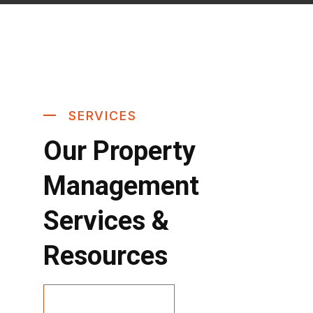
SERVICES
Our Property
Management
Services &
Resources
Contact Us