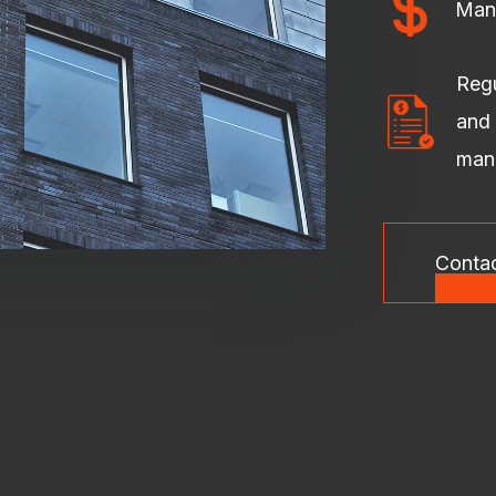
Man
Regu
and 
man
Conta