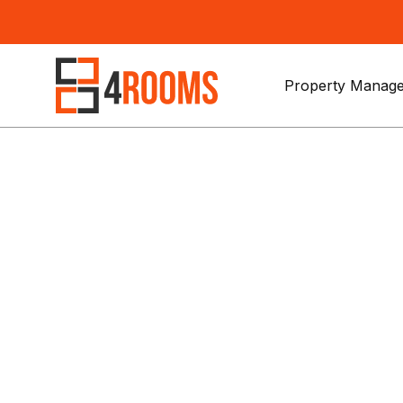
Property Manage