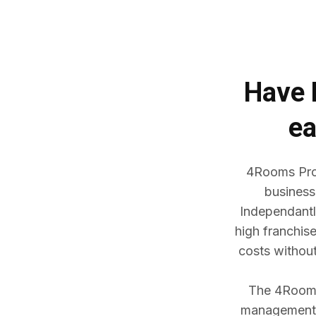
Have
ea
4Rooms Prop
business
Independantl
high franchis
costs withou
The 4Rooms 
management w