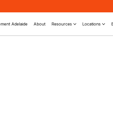
ment Adelaide
About
Resources
Locations

