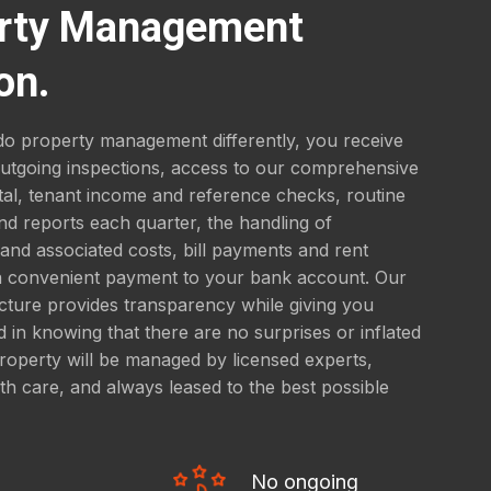
rty Management
on.
o property management differently, you receive
outgoing inspections, access to our comprehensive
tal, tenant income and reference checks, routine
nd reports each quarter, the handling of
nd associated costs, bill payments and rent
 a convenient payment to your bank account. Our
ucture provides transparency while giving you
 in knowing that there are no surprises or inflated
roperty will be managed by licensed experts,
th care, and always leased to the best possible
No ongoing