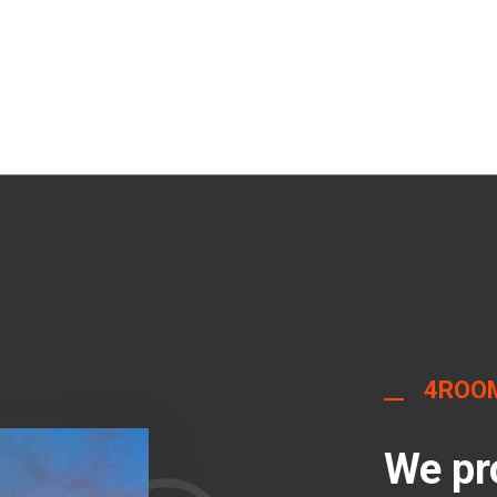
4ROO
We pr