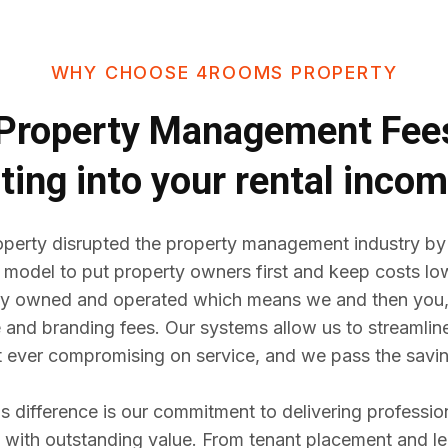
WHY CHOOSE 4ROOMS PROPERTY
Property Management Fe
ting into your rental inco
erty disrupted the property management industry by
 model to put property owners first and keep costs lo
y owned and operated which means we and then you,
e and branding fees. Our systems allow us to streaml
t ever compromising on service, and we pass the savin
difference is our commitment to delivering professio
ith outstanding value. From tenant placement and l