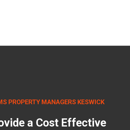
MS PROPERTY MANAGERS KESWICK
ovide a Cost Effective