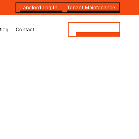
Landlord Log In
Tenant Maintenance
Blog
Contact
(08) 8164 5535