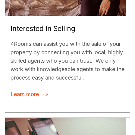
Interested in Selling
4Rooms can assist you with the sale of your
property by connecting you with local, highly
skilled agents who you can trust. We only
work with knowledgeable agents to make the
process easy and successful.
Learn more
