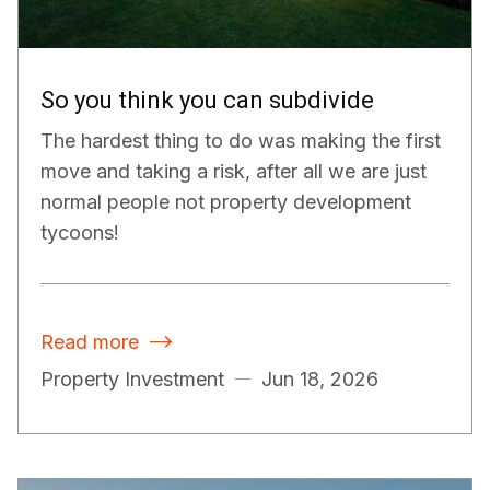
So you think you can subdivide
The hardest thing to do was making the first
move and taking a risk, after all we are just
normal people not property development
tycoons!
Read more

Property Investment
Jun 18, 2026