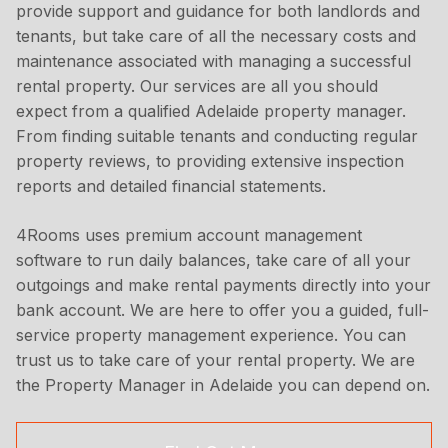
provide support and guidance for both landlords and
tenants, but take care of all the necessary costs and
maintenance associated with managing a successful
rental property. Our services are all you should
expect from a qualified Adelaide property manager.
From finding suitable tenants and conducting regular
property reviews, to providing extensive inspection
reports and detailed financial statements.
4Rooms uses premium account management
software to run daily balances, take care of all your
outgoings and make rental payments directly into your
bank account. We are here to offer you a guided, full-
service property management experience. You can
trust us to take care of your rental property. We are
the Property Manager in Adelaide you can depend on.