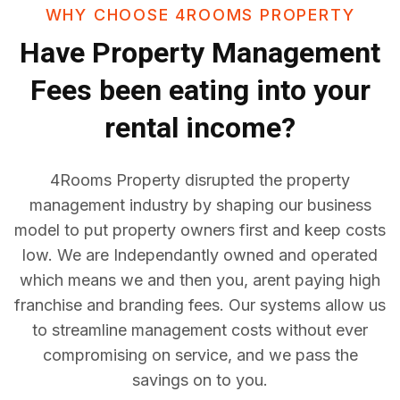
WHY CHOOSE 4ROOMS PROPERTY
Have
Property Management
Fees
been eating into your
rental income?
4Rooms Property disrupted the property
management industry by shaping our business
model to put property owners first and keep costs
low. We are Independantly owned and operated
which means we and then you, arent paying high
franchise and branding fees. Our systems allow us
to streamline management costs without ever
compromising on service, and we pass the
savings on to you.