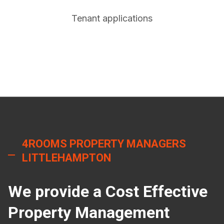
Tenant applications
4ROOMS PROPERTY MANAGERS
LITTLEHAMPTON
We provide a Cost Effective
Property Management