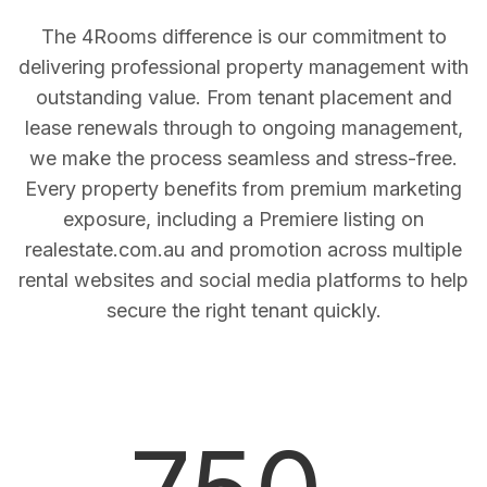
The 4Rooms difference is our commitment to
delivering professional property management with
outstanding value. From tenant placement and
lease renewals through to ongoing management,
we make the process seamless and stress-free.
Every property benefits from premium marketing
exposure, including a Premiere listing on
realestate.com.au and promotion across multiple
rental websites and social media platforms to help
secure the right tenant quickly.