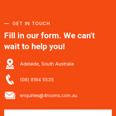
GET IN TOUCH
Fill in our form. We can't
wait to help you!
Adelaide, South Australia
(08) 8164 5535
enquiries@4rooms.com.au