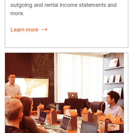
outgoing and rental income statements and
more.
Learn more
