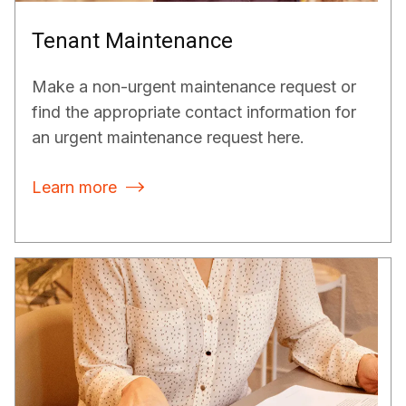
Tenant Maintenance
Make a non-urgent maintenance request or
find the appropriate contact information for
an urgent maintenance request here.
Learn more
