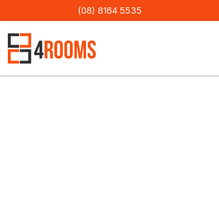
(08) 8164 5535