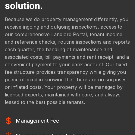
solution.
Because we do property management differently, you
receive ingoing and outgoing inspections, access to
our comprehensive Landlord Portal, tenant income
and reference checks, routine inspections and reports
each quarter, the handling of maintenance and
associated costs, bill payments and rent receipt, and a
convenient payment to your bank account. Our fixed
fee structure provides transparency while giving you
peace of mind in knowing that there are no surprises
or inflated costs. Your property will be managed by
licensed experts, maintained with care, and always
leased to the best possible tenants.
Management Fee