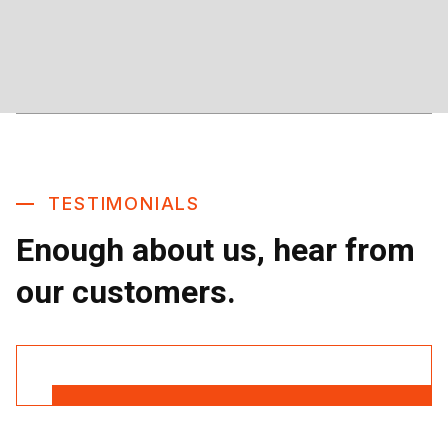
TESTIMONIALS
Enough about us, hear from
our customers.
Read More Reviews