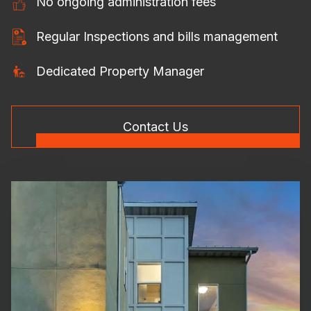
No ongoing administration fees
Regular Inspections and bills management
Dedicated Property Manager
Contact Us