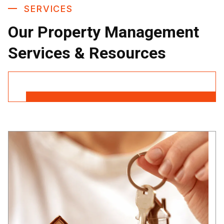
SERVICES
Our Property Management
Services & Resources
Contact Us