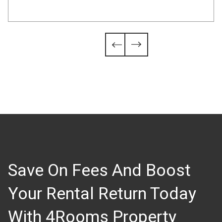
Slide 4 of 6.


Save On Fees And Boost
Your Rental Return Today
With 4Rooms Property