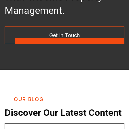
Management.
Get In Touch
OUR BLOG
Discover Our Latest Content