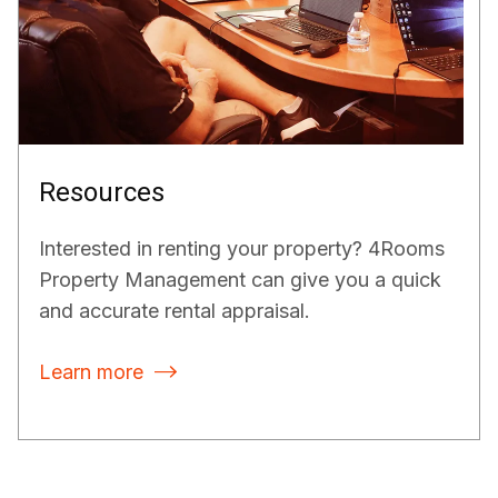
Resources
Interested in renting your property? 4Rooms
Property Management can give you a quick
and accurate rental appraisal.
Learn more
