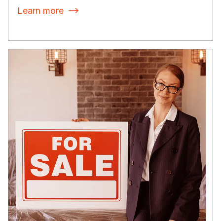
Learn more
