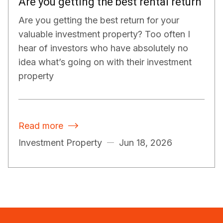
Are you getting the best rental return
Are you getting the best return for your
valuable investment property? Too often I
hear of investors who have absolutely no
idea what’s going on with their investment
property
Read more

Investment Property
Jun 18, 2026