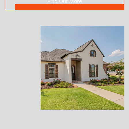
Find Out More