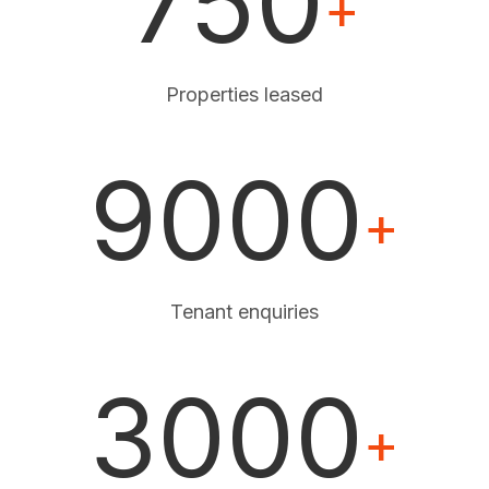
750
+
Properties leased
9000
+
Tenant enquiries
3000
+