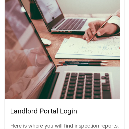
Landlord Portal Login
Here is where you will find inspection reports,