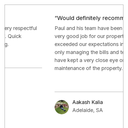
“Would definitely recommend.”
Paul and his team have been really doing a
very good job for our property. They have
exceeded our expectations in terms of not
only managing the bills and tenants but also,
have kept a very close eye on the proper
maintenance of the property.
Aakash Kalia
Adelaide, SA