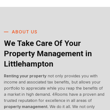
ABOUT US
We Take Care Of Your
Property Management in
Littlehampton
Renting your property
not only provides you with
income and associated tax benefits, but allows your
portfolio to appreciate while you reap the benefits of
a market in high demand. 4Rooms have a proven and
trusted reputation for excellence in all areas of
property management
. We do it all. We not only