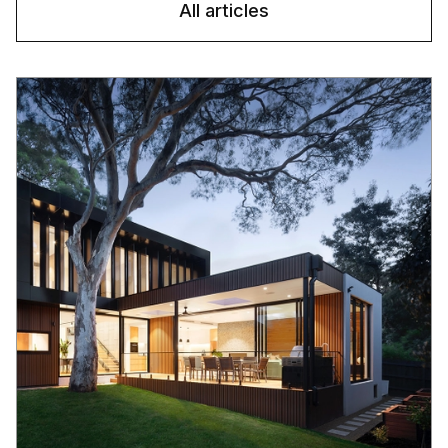
All articles