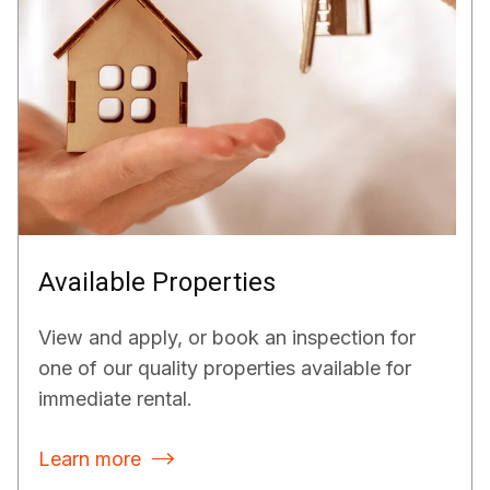
Available Properties
View and apply, or book an inspection for
one of our quality properties available for
immediate rental.
Learn more
