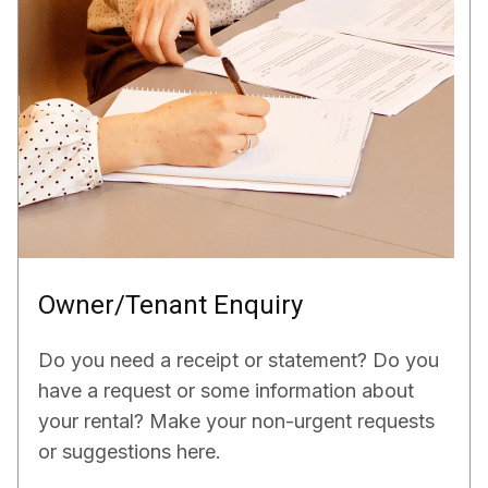
Owner/Tenant Enquiry
Do you need a receipt or statement? Do you
have a request or some information about
your rental? Make your non-urgent requests
or suggestions here.