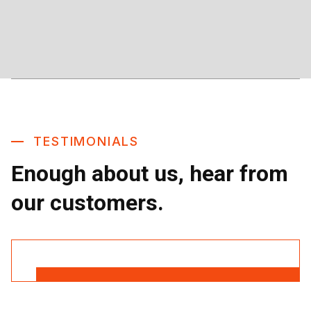
TESTIMONIALS
Enough about us, hear from
our customers.
Read More Reviews