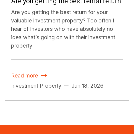
Are you getting the best rental return
Are you getting the best return for your
valuable investment property? Too often I
hear of investors who have absolutely no
idea what’s going on with their investment
property
Read more

Investment Property
Jun 18, 2026