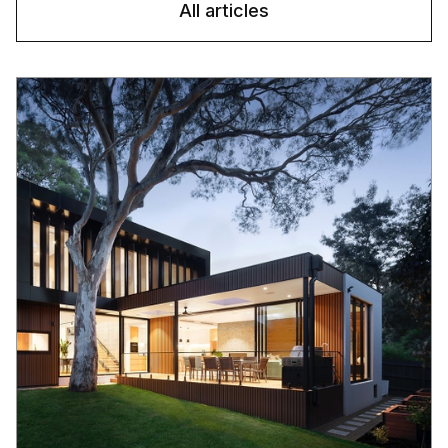
All articles