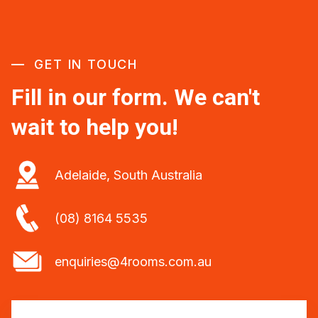
GET IN TOUCH
Fill in our form. We can't
wait to help you!
Adelaide, South Australia
(08) 8164 5535
enquiries@4rooms.com.au