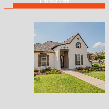
Find Out More