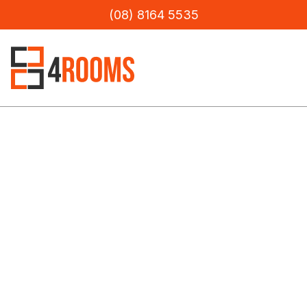
(08) 8164 5535