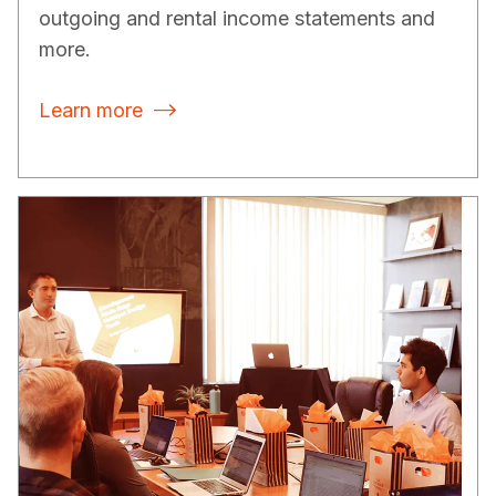
outgoing and rental income statements and
more.
Learn more
