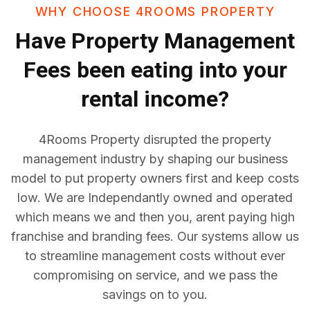
WHY CHOOSE 4ROOMS PROPERTY
Have
Property Management
Fees
been eating into your
rental income?
4Rooms Property disrupted the property
management industry by shaping our business
model to put property owners first and keep costs
low. We are Independantly owned and operated
which means we and then you, arent paying high
franchise and branding fees. Our systems allow us
to streamline management costs without ever
compromising on service, and we pass the
savings on to you.