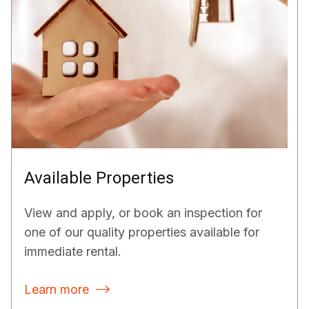
Available Properties
View and apply, or book an inspection for
one of our quality properties available for
immediate rental.
Learn more
