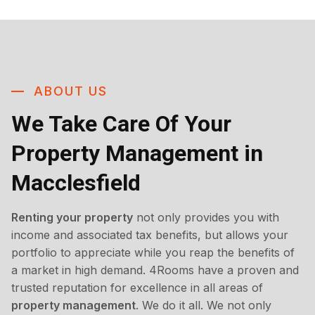
ABOUT US
We Take Care Of Your
Property Management in
Macclesfield
Renting your property
not only provides you with
income and associated tax benefits, but allows your
portfolio to appreciate while you reap the benefits of
a market in high demand. 4Rooms have a proven and
trusted reputation for excellence in all areas of
property management
. We do it all. We not only