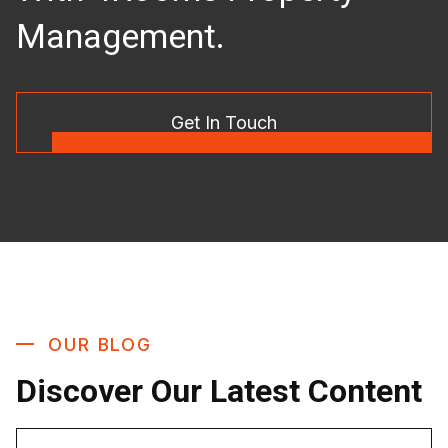
Management.
Get In Touch
OUR BLOG
Discover Our Latest Content