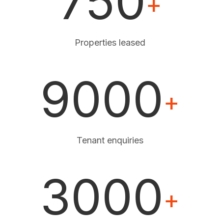
750
+
Properties leased
9000
+
Tenant enquiries
3000
+