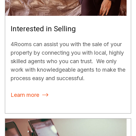
Interested in Selling
4Rooms can assist you with the sale of your
property by connecting you with local, highly
skilled agents who you can trust. We only
work with knowledgeable agents to make the
process easy and successful.
Learn more
