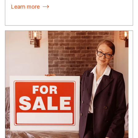
Learn more
