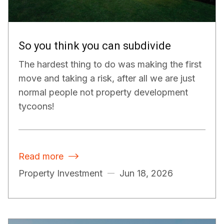
So you think you can subdivide
The hardest thing to do was making the first
move and taking a risk, after all we are just
normal people not property development
tycoons!
Read more

Property Investment
Jun 18, 2026