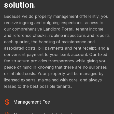
solution.
Because we do property management differently, you
receive ingoing and outgoing inspections, access to
our comprehensive Landlord Portal, tenant income
and reference checks, routine inspections and reports
each quarter, the handling of maintenance and
associated costs, bill payments and rent receipt, and a
convenient payment to your bank account. Our fixed
fee structure provides transparency while giving you
peace of mind in knowing that there are no surprises
or inflated costs. Your property will be managed by
licensed experts, maintained with care, and always
leased to the best possible tenants.
Management Fee