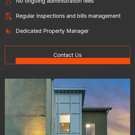
No ongoing administration fees
Regular Inspections and bills management
Dedicated Property Manager
Contact Us