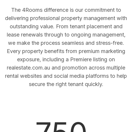
The 4Rooms difference is our commitment to
delivering professional property management with
outstanding value. From tenant placement and
lease renewals through to ongoing management,
we make the process seamless and stress-free.
Every property benefits from premium marketing
exposure, including a Premiere listing on
realestate.com.au and promotion across multiple
rental websites and social media platforms to help
secure the right tenant quickly.