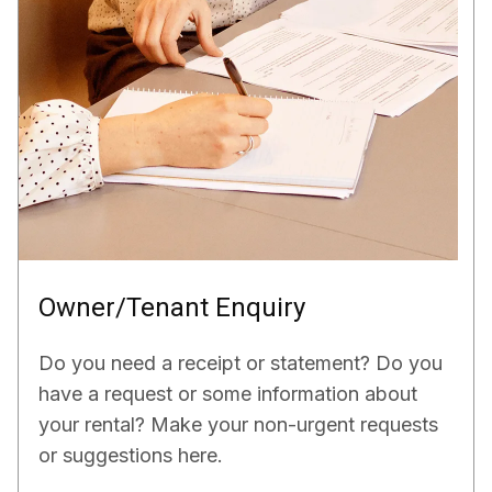
Owner/Tenant Enquiry
Do you need a receipt or statement? Do you
have a request or some information about
your rental? Make your non-urgent requests
or suggestions here.