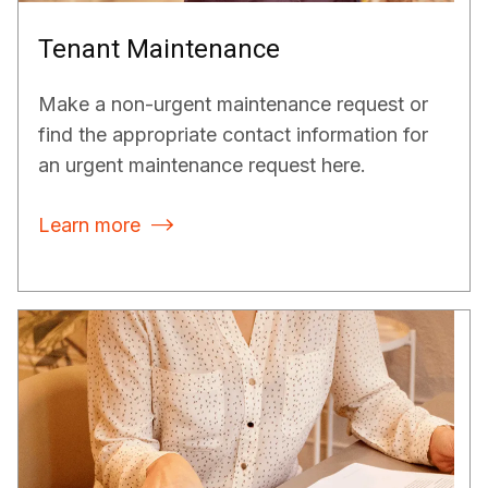
Tenant Maintenance
Make a non-urgent maintenance request or
find the appropriate contact information for
an urgent maintenance request here.
Learn more
