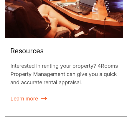
Resources
Interested in renting your property? 4Rooms
Property Management can give you a quick
and accurate rental appraisal.
Learn more
