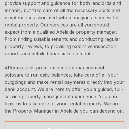
provide support and guidance for both landlords and
tenants, but take care of all the necessary costs and
maintenance associated with managing a successful
rental property. Our services are all you should
expect from a qualified Adelaide property manager.
From finding suitable tenants and conducting regular
property reviews, to providing extensive inspection
reports and detailed financial statements.
4Rooms uses premium account management
software to run daily balances, take care of all your
outgoings and make rental payments directly into your
bank account. We are here to offer you a guided, full-
service property management experience. You can
trust us to take care of your rental property. We are
the Property Manager in Adelaide you can depend on.