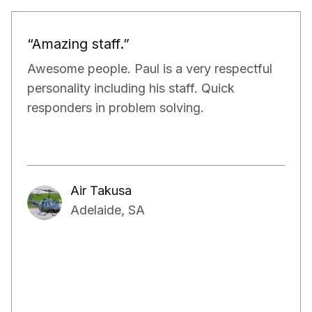
“Would definitely recommend.”
Paul and his team have been really doing a
very good job for our property. They have
exceeded our expectations in terms of not
only managing the bills and tenants but also,
have kept a very close eye on the proper
maintenance of the property.
Aakash Kalia
Adelaide, SA