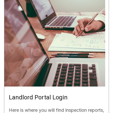
Landlord Portal Login
Here is where you will find inspection reports,