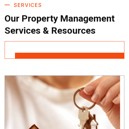
SERVICES
Our Property Management
Services & Resources
Contact Us