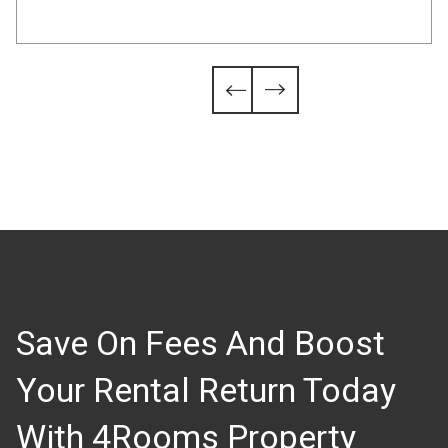
Slide 4 of 6.


Save On Fees And Boost
Your Rental Return Today
With 4Rooms Property