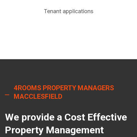
Tenant applications
4ROOMS PROPERTY MANAGERS
MACCLESFIELD
We provide a Cost Effective
Property Management