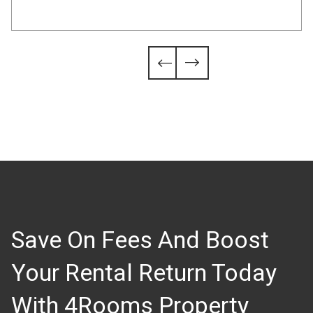
Slide 4 of 6.


Save On Fees And Boost
Your Rental Return Today
With 4Rooms Property