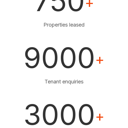
750
+
Properties leased
9000
+
Tenant enquiries
3000
+