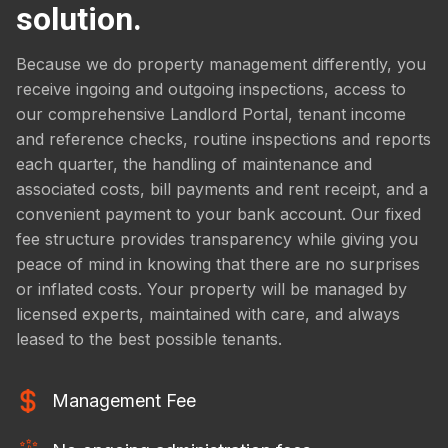
solution.
Because we do property management differently, you
receive ingoing and outgoing inspections, access to
our comprehensive Landlord Portal, tenant income
and reference checks, routine inspections and reports
each quarter, the handling of maintenance and
associated costs, bill payments and rent receipt, and a
convenient payment to your bank account. Our fixed
fee structure provides transparency while giving you
peace of mind in knowing that there are no surprises
or inflated costs. Your property will be managed by
licensed experts, maintained with care, and always
leased to the best possible tenants.
Management Fee