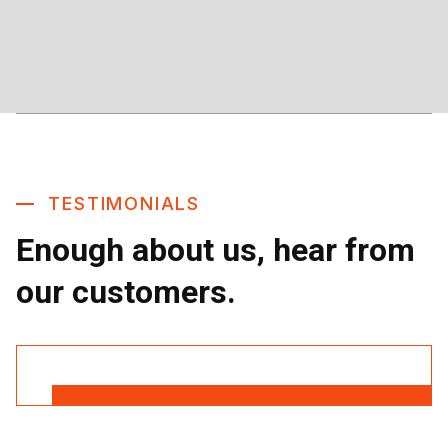
TESTIMONIALS
Enough about us, hear from
our customers.
Read More Reviews