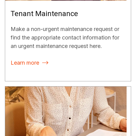
Tenant Maintenance
Make a non-urgent maintenance request or
find the appropriate contact information for
an urgent maintenance request here.
Learn more
