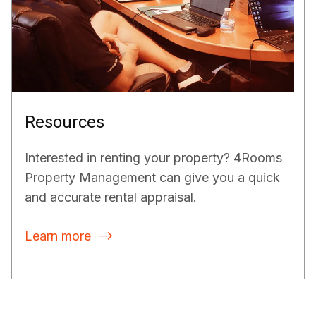
Resources
Interested in renting your property? 4Rooms
Property Management can give you a quick
and accurate rental appraisal.
Learn more
