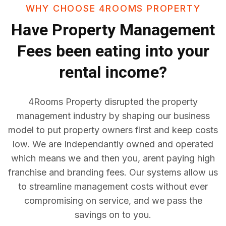
WHY CHOOSE 4ROOMS PROPERTY
Have
Property Management
Fees
been eating into your
rental income?
4Rooms Property disrupted the property
management industry by shaping our business
model to put property owners first and keep costs
low. We are Independantly owned and operated
which means we and then you, arent paying high
franchise and branding fees. Our systems allow us
to streamline management costs without ever
compromising on service, and we pass the
savings on to you.