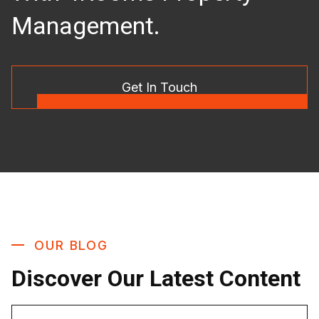
Management.
Get In Touch
OUR BLOG
Discover Our Latest Content