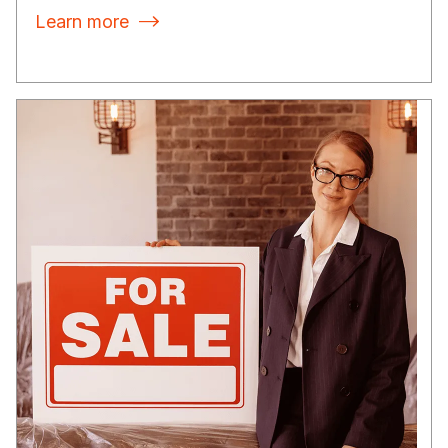
Learn more
