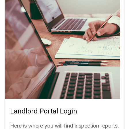
Landlord Portal Login
Here is where you will find inspection reports,