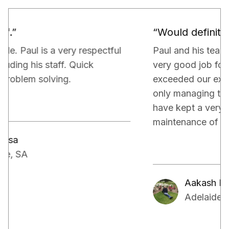
“Would definitely recommend.”
Paul and his team have been really doing a
very good job for our property. They have
exceeded our expectations in terms of not
only managing the bills and tenants but also,
have kept a very close eye on the proper
maintenance of the property.
Aakash Kalia
Adelaide, SA