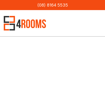
(08) 8164 5535