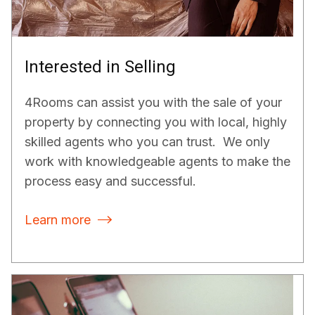
Interested in Selling
4Rooms can assist you with the sale of your
property by connecting you with local, highly
skilled agents who you can trust. We only
work with knowledgeable agents to make the
process easy and successful.
Learn more
