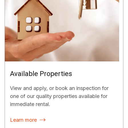
Available Properties
View and apply, or book an inspection for
one of our quality properties available for
immediate rental.
Learn more
