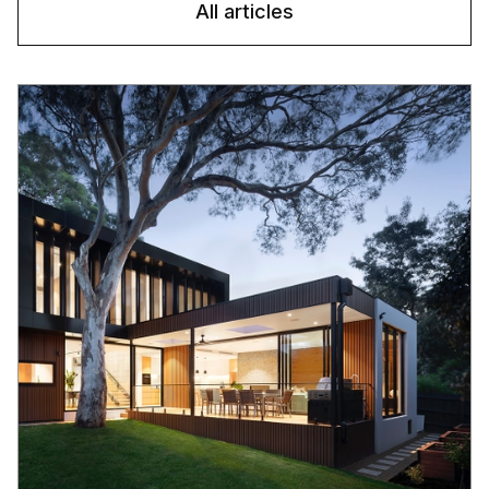
All articles