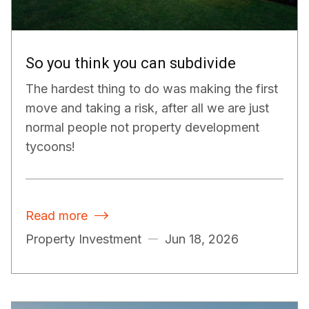
So you think you can subdivide
The hardest thing to do was making the first
move and taking a risk, after all we are just
normal people not property development
tycoons!
Read more

Property Investment
Jun 18, 2026