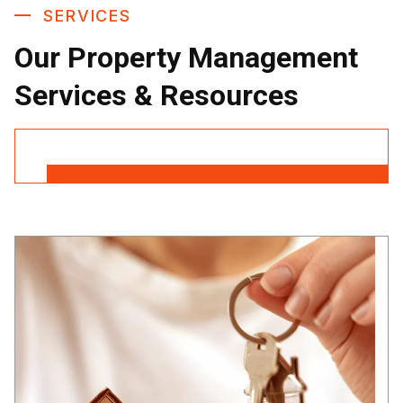
SERVICES
Our Property Management
Services & Resources
Contact Us