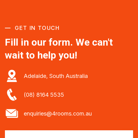
GET IN TOUCH
Fill in our form. We can't
wait to help you!
Adelaide, South Australia
(08) 8164 5535
enquiries@4rooms.com.au