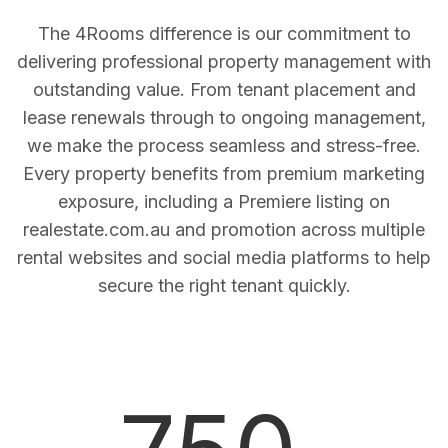
The 4Rooms difference is our commitment to
delivering professional property management with
outstanding value. From tenant placement and
lease renewals through to ongoing management,
we make the process seamless and stress-free.
Every property benefits from premium marketing
exposure, including a Premiere listing on
realestate.com.au and promotion across multiple
rental websites and social media platforms to help
secure the right tenant quickly.