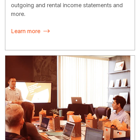
outgoing and rental income statements and
more.
Learn more
