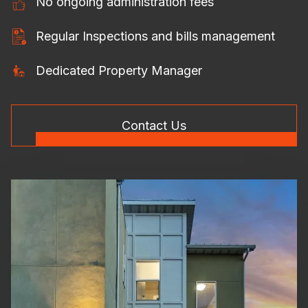
No ongoing administration fees
Regular Inspections and bills management
Dedicated Property Manager
Contact Us