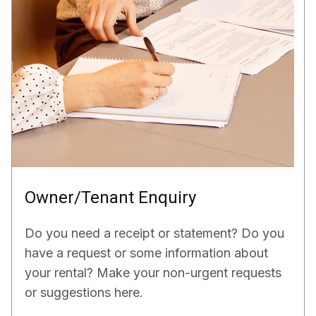
Owner/Tenant Enquiry
Do you need a receipt or statement? Do you
have a request or some information about
your rental? Make your non-urgent requests
or suggestions here.