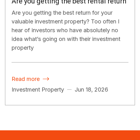
Are you getting the best rental return
Are you getting the best return for your
valuable investment property? Too often I
hear of investors who have absolutely no
idea what’s going on with their investment
property
Read more

Investment Property
Jun 18, 2026