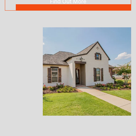
Find Out More