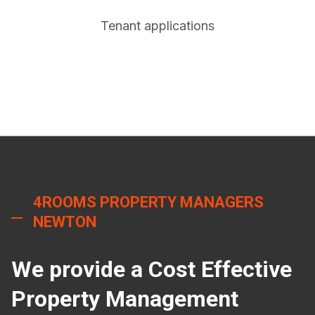
Tenant applications
4ROOMS PROPERTY MANAGERS
NEWTON
We provide a Cost Effective
Property Management