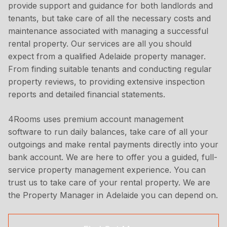
provide support and guidance for both landlords and
tenants, but take care of all the necessary costs and
maintenance associated with managing a successful
rental property. Our services are all you should
expect from a qualified Adelaide property manager.
From finding suitable tenants and conducting regular
property reviews, to providing extensive inspection
reports and detailed financial statements.
4Rooms uses premium account management
software to run daily balances, take care of all your
outgoings and make rental payments directly into your
bank account. We are here to offer you a guided, full-
service property management experience. You can
trust us to take care of your rental property. We are
the Property Manager in Adelaide you can depend on.