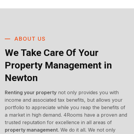
ABOUT US
We Take Care Of Your
Property Management in
Newton
Renting your property
not only provides you with
income and associated tax benefits, but allows your
portfolio to appreciate while you reap the benefits of
a market in high demand. 4Rooms have a proven and
trusted reputation for excellence in all areas of
property management
. We do it all. We not only