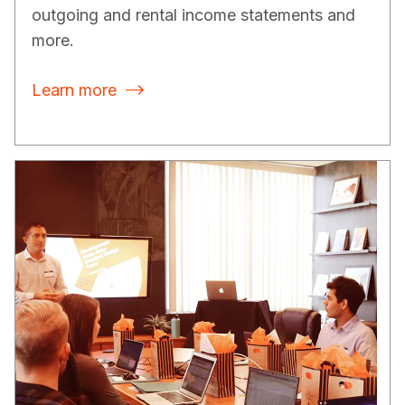
outgoing and rental income statements and
more.
Learn more
