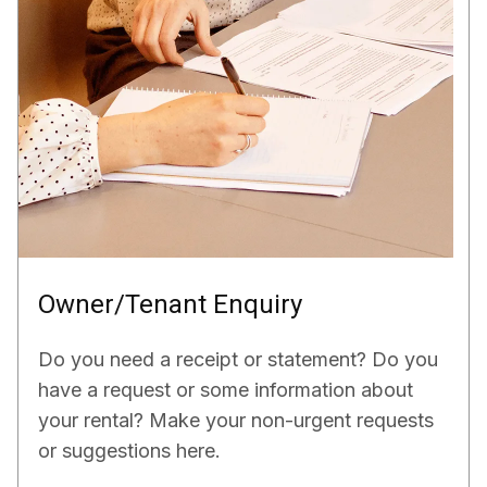
Owner/Tenant Enquiry
Do you need a receipt or statement? Do you
have a request or some information about
your rental? Make your non-urgent requests
or suggestions here.