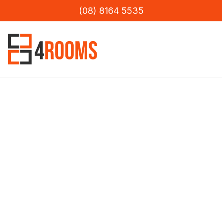
(08) 8164 5535