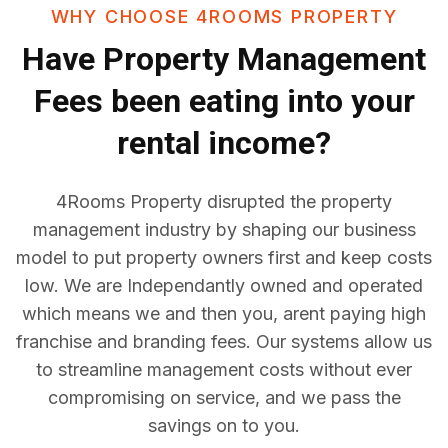
WHY CHOOSE 4ROOMS PROPERTY
Have
Property Management
Fees
been eating into your
rental income?
4Rooms Property disrupted the property
management industry by shaping our business
model to put property owners first and keep costs
low. We are Independantly owned and operated
which means we and then you, arent paying high
franchise and branding fees. Our systems allow us
to streamline management costs without ever
compromising on service, and we pass the
savings on to you.