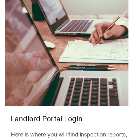
Landlord Portal Login
Here is where you will find inspection reports,