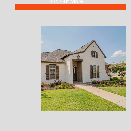
Find Out More