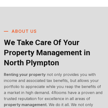
ABOUT US
We Take Care Of Your
Property Management in
North Plympton
Renting your property
not only provides you with
income and associated tax benefits, but allows your
portfolio to appreciate while you reap the benefits of
a market in high demand. 4Rooms have a proven and
trusted reputation for excellence in all areas of
property management
. We do it all. We not only