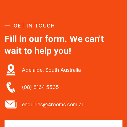
GET IN TOUCH
Fill in our form. We can't
wait to help you!
Adelaide, South Australia
(08) 8164 5535
enquiries@4rooms.com.au