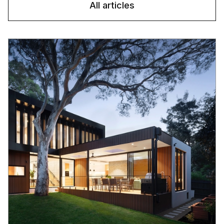
All articles