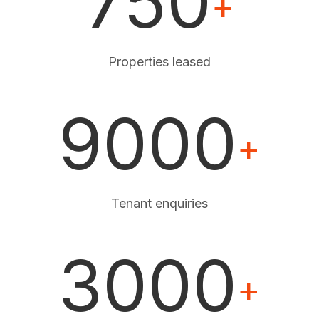
750
+
Properties leased
9000
+
Tenant enquiries
3000
+