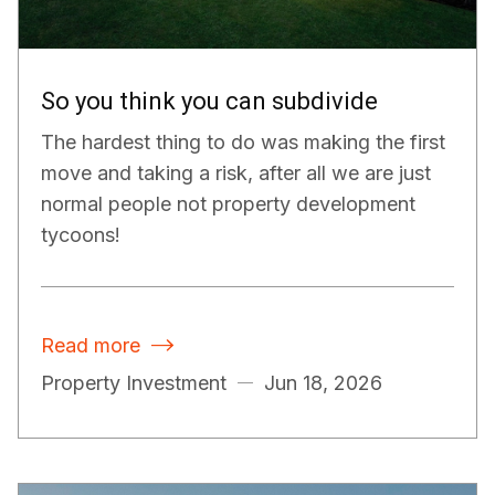
So you think you can subdivide
The hardest thing to do was making the first
move and taking a risk, after all we are just
normal people not property development
tycoons!
Read more

Property Investment
Jun 18, 2026