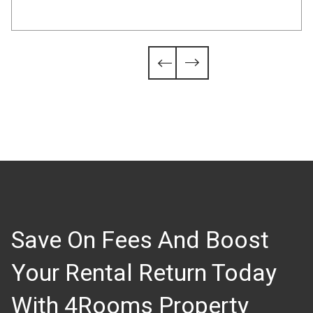
Slide 4 of 6.


Save On Fees And Boost
Your Rental Return Today
With 4Rooms Property