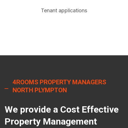
Tenant applications
4ROOMS PROPERTY MANAGERS
NORTH PLYMPTON
We provide a Cost Effective
Property Management