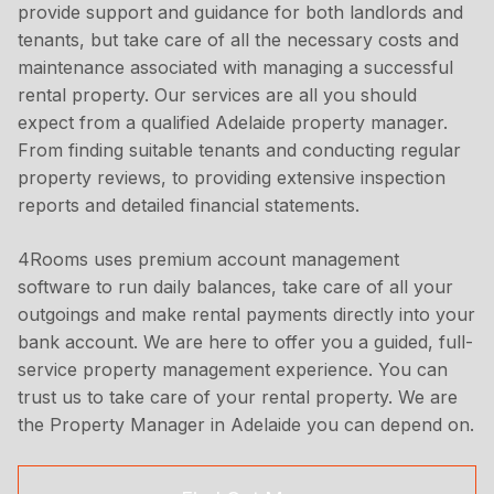
provide support and guidance for both landlords and
tenants, but take care of all the necessary costs and
maintenance associated with managing a successful
rental property. Our services are all you should
expect from a qualified Adelaide property manager.
From finding suitable tenants and conducting regular
property reviews, to providing extensive inspection
reports and detailed financial statements.
4Rooms uses premium account management
software to run daily balances, take care of all your
outgoings and make rental payments directly into your
bank account. We are here to offer you a guided, full-
service property management experience. You can
trust us to take care of your rental property. We are
the Property Manager in Adelaide you can depend on.