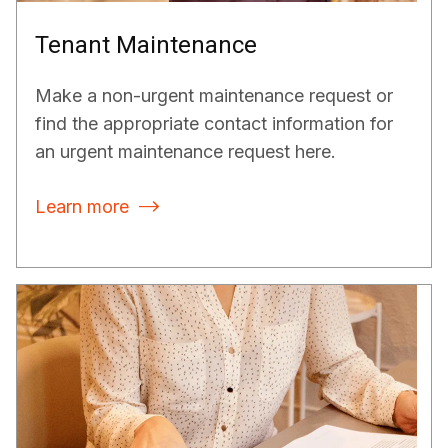
Tenant Maintenance
Make a non-urgent maintenance request or
find the appropriate contact information for
an urgent maintenance request here.
Learn more
