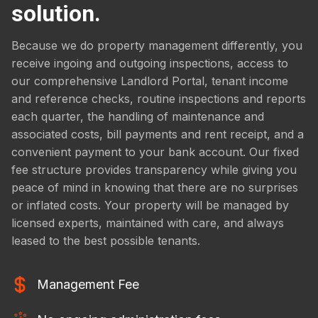
solution.
Because we do property management differently, you
receive ingoing and outgoing inspections, access to
our comprehensive Landlord Portal, tenant income
and reference checks, routine inspections and reports
each quarter, the handling of maintenance and
associated costs, bill payments and rent receipt, and a
convenient payment to your bank account. Our fixed
fee structure provides transparency while giving you
peace of mind in knowing that there are no surprises
or inflated costs. Your property will be managed by
licensed experts, maintained with care, and always
leased to the best possible tenants.
Management Fee