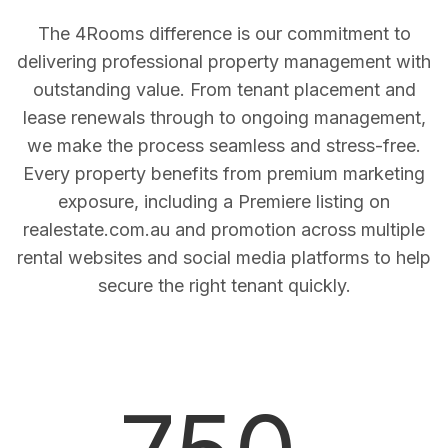
The 4Rooms difference is our commitment to
delivering professional property management with
outstanding value. From tenant placement and
lease renewals through to ongoing management,
we make the process seamless and stress-free.
Every property benefits from premium marketing
exposure, including a Premiere listing on
realestate.com.au and promotion across multiple
rental websites and social media platforms to help
secure the right tenant quickly.