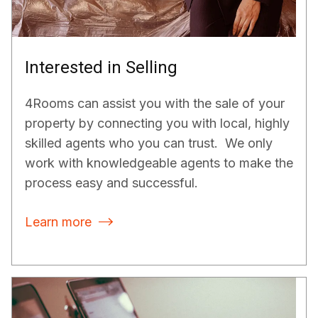
Interested in Selling
4Rooms can assist you with the sale of your
property by connecting you with local, highly
skilled agents who you can trust. We only
work with knowledgeable agents to make the
process easy and successful.
Learn more
