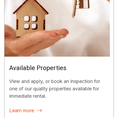
Available Properties
View and apply, or book an inspection for
one of our quality properties available for
immediate rental.
Learn more
