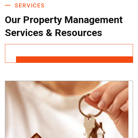
SERVICES
Our Property Management
Services & Resources
Contact Us