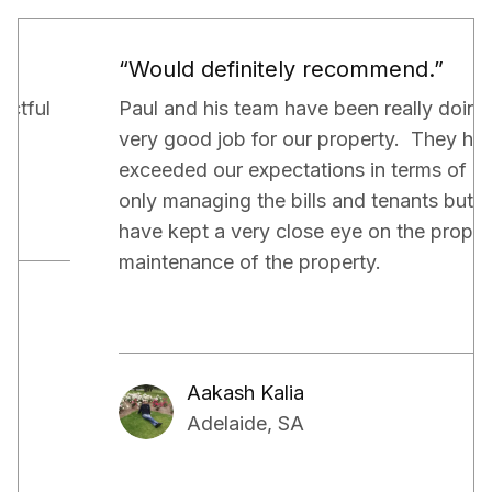
“Would definitely recommend.”
Paul and his team have been really doing a
very good job for our property. They have
exceeded our expectations in terms of not
only managing the bills and tenants but also,
have kept a very close eye on the proper
maintenance of the property.
Aakash Kalia
Adelaide, SA