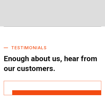
TESTIMONIALS
Enough about us, hear from
our customers.
Read More Reviews