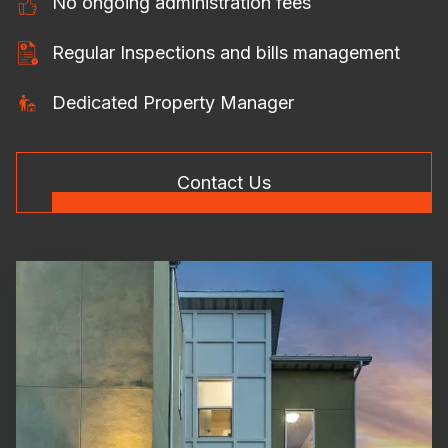
No ongoing administration fees
Regular Inspections and bills management
Dedicated Property Manager
Contact Us