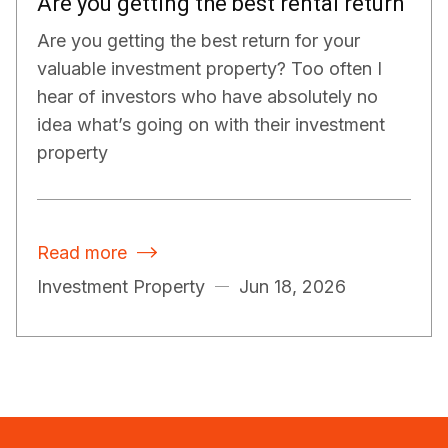
Are you getting the best rental return
Are you getting the best return for your
valuable investment property? Too often I
hear of investors who have absolutely no
idea what’s going on with their investment
property
Read more

Investment Property
Jun 18, 2026