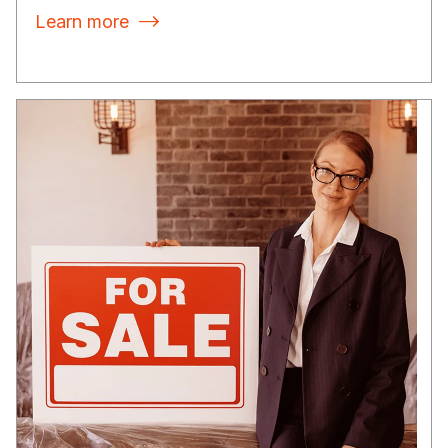
Learn more
