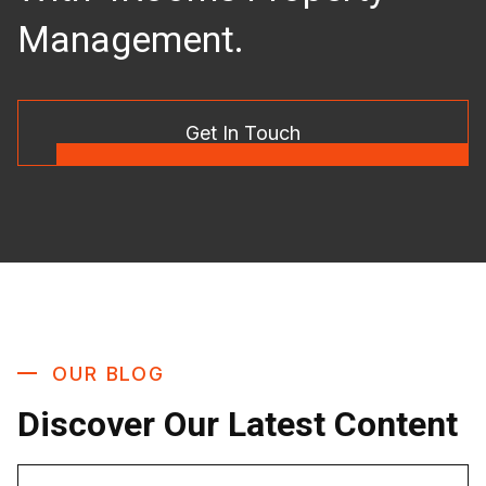
Management.
Get In Touch
OUR BLOG
Discover Our Latest Content