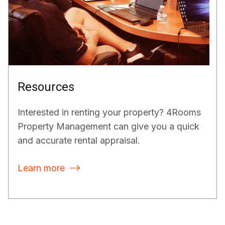
Resources
Interested in renting your property? 4Rooms
Property Management can give you a quick
and accurate rental appraisal.
Learn more
