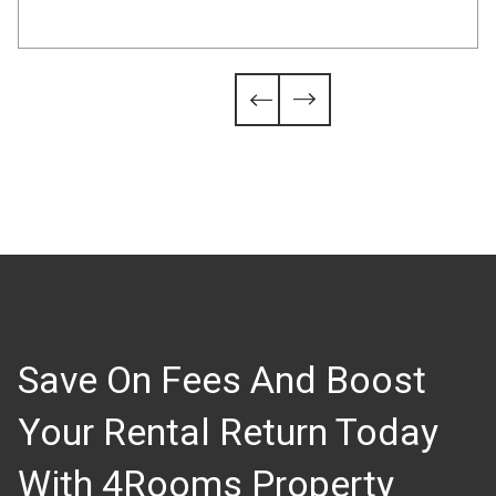
Slide 4 of 6.


Save On Fees And Boost
Your Rental Return Today
With 4Rooms Property