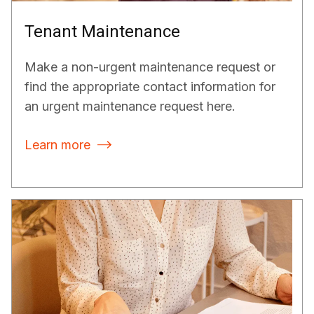
Tenant Maintenance
Make a non-urgent maintenance request or
find the appropriate contact information for
an urgent maintenance request here.
Learn more
