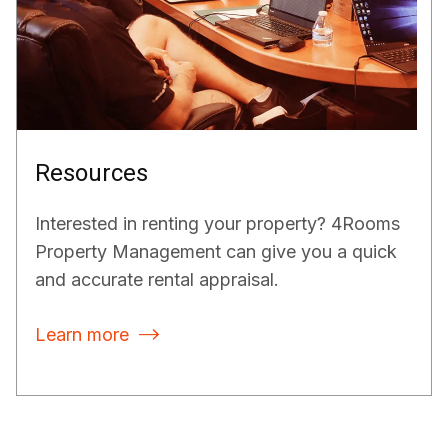
Resources
Interested in renting your property? 4Rooms
Property Management can give you a quick
and accurate rental appraisal.
Learn more
