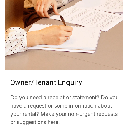
Owner/Tenant Enquiry
Do you need a receipt or statement? Do you
have a request or some information about
your rental? Make your non-urgent requests
or suggestions here.