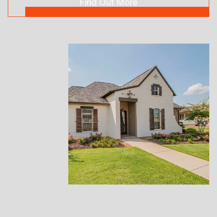
Find Out More