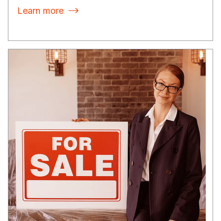
Learn more
