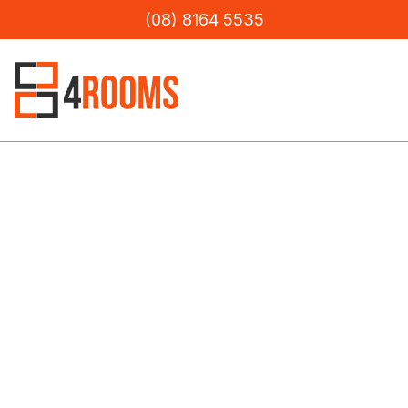
(08) 8164 5535