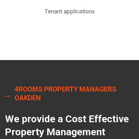
Tenant applications
4ROOMS PROPERTY MANAGERS
OAKDEN
We provide a Cost Effective
Property Management