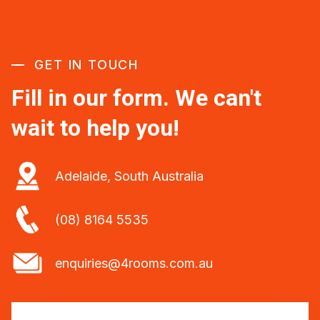
GET IN TOUCH
Fill in our form. We can't
wait to help you!
Adelaide, South Australia
(08) 8164 5535
enquiries@4rooms.com.au