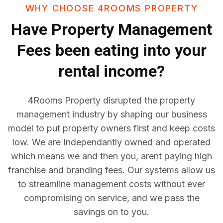
WHY CHOOSE 4ROOMS PROPERTY
Have
Property Management
Fees
been eating into your
rental income?
4Rooms Property disrupted the property
management industry by shaping our business
model to put property owners first and keep costs
low. We are Independantly owned and operated
which means we and then you, arent paying high
franchise and branding fees. Our systems allow us
to streamline management costs without ever
compromising on service, and we pass the
savings on to you.