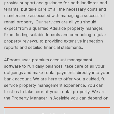
provide support and guidance for both landlords and
tenants, but take care of all the necessary costs and
maintenance associated with managing a successful
rental property. Our services are all you should
expect from a qualified Adelaide property manager.
From finding suitable tenants and conducting regular
property reviews, to providing extensive inspection
reports and detailed financial statements.
4Rooms uses premium account management
software to run daily balances, take care of all your
outgoings and make rental payments directly into your
bank account. We are here to offer you a guided, full-
service property management experience. You can
trust us to take care of your rental property. We are
the Property Manager in Adelaide you can depend on.