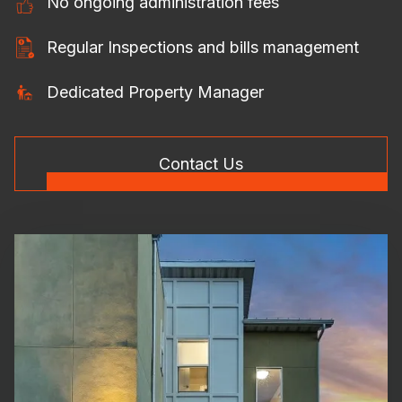
No ongoing administration fees
Regular Inspections and bills management
Dedicated Property Manager
Contact Us