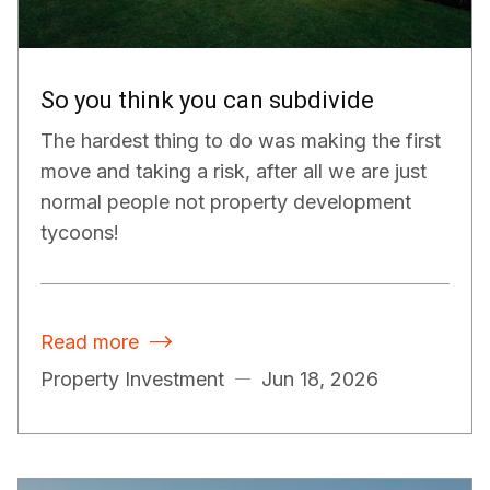
So you think you can subdivide
The hardest thing to do was making the first
move and taking a risk, after all we are just
normal people not property development
tycoons!
Read more

Property Investment
Jun 18, 2026