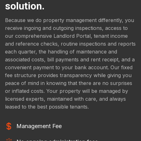
solution.
Because we do property management differently, you
receive ingoing and outgoing inspections, access to
our comprehensive Landlord Portal, tenant income
and reference checks, routine inspections and reports
each quarter, the handling of maintenance and
associated costs, bill payments and rent receipt, and a
convenient payment to your bank account. Our fixed
fee structure provides transparency while giving you
peace of mind in knowing that there are no surprises
or inflated costs. Your property will be managed by
licensed experts, maintained with care, and always
leased to the best possible tenants.
Management Fee