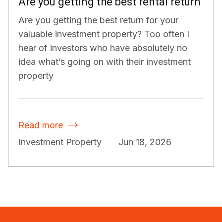
Are you getting the best rental return
Are you getting the best return for your
valuable investment property? Too often I
hear of investors who have absolutely no
idea what’s going on with their investment
property
Read more

Investment Property
Jun 18, 2026