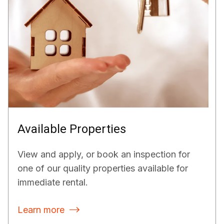
Available Properties
View and apply, or book an inspection for
one of our quality properties available for
immediate rental.
Learn more
