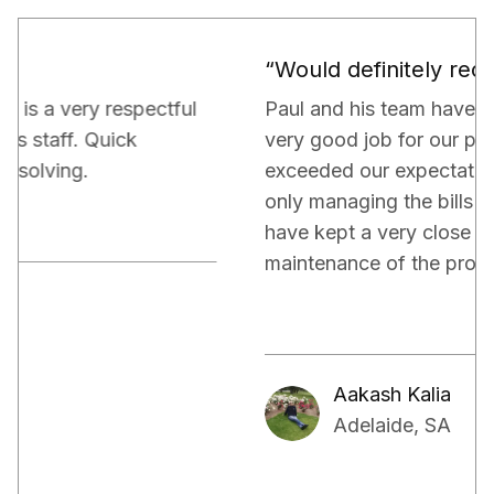
“Would definitely recommend.”
Paul and his team have been really doing a
very good job for our property. They have
exceeded our expectations in terms of not
only managing the bills and tenants but also,
have kept a very close eye on the proper
maintenance of the property.
Aakash Kalia
Adelaide, SA