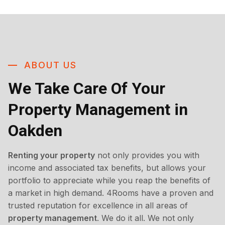
ABOUT US
We Take Care Of Your
Property Management in
Oakden
Renting your property
not only provides you with
income and associated tax benefits, but allows your
portfolio to appreciate while you reap the benefits of
a market in high demand. 4Rooms have a proven and
trusted reputation for excellence in all areas of
property management
. We do it all. We not only