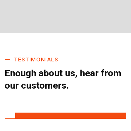
TESTIMONIALS
Enough about us, hear from
our customers.
Read More Reviews