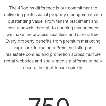
The 4Rooms difference is our commitment to
delivering professional property management with
outstanding value. From tenant placement and
lease renewals through to ongoing management,
we make the process seamless and stress-free.
Every property benefits from premium marketing
exposure, including a Premiere listing on
realestate.com.au and promotion across multiple
rental websites and social media platforms to help
secure the right tenant quickly.