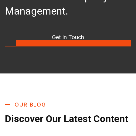
Management.
Get In Touch
OUR BLOG
Discover Our Latest Content