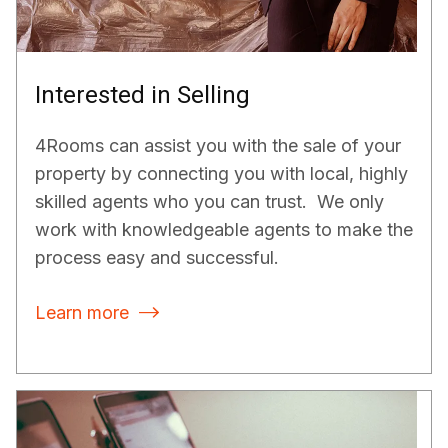
Interested in Selling
4Rooms can assist you with the sale of your
property by connecting you with local, highly
skilled agents who you can trust. We only
work with knowledgeable agents to make the
process easy and successful.
Learn more
