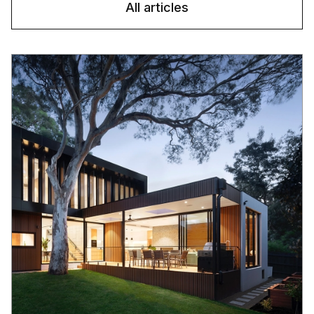
All articles