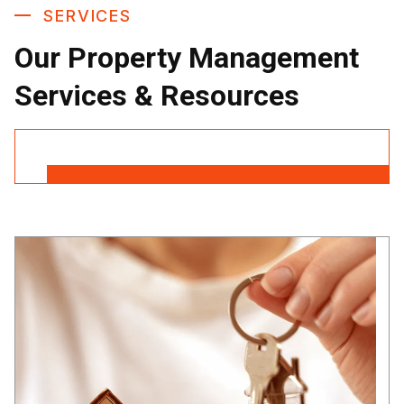
SERVICES
Our Property Management
Services & Resources
Contact Us