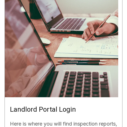
Landlord Portal Login
Here is where you will find inspection reports,