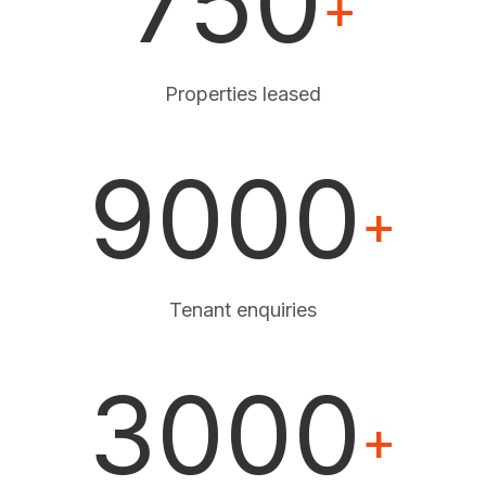
750
+
Properties leased
9000
+
Tenant enquiries
3000
+