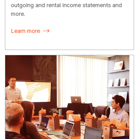
outgoing and rental income statements and
more.
Learn more
