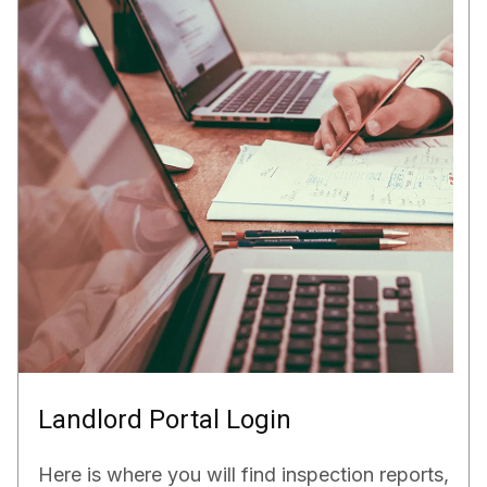
Landlord Portal Login
Here is where you will find inspection reports,