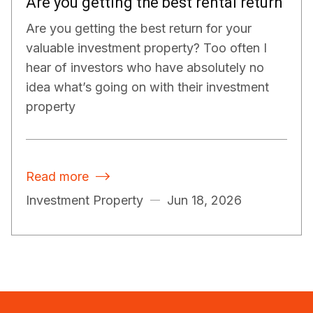
Are you getting the best rental return
Are you getting the best return for your
valuable investment property? Too often I
hear of investors who have absolutely no
idea what’s going on with their investment
property
Read more

Investment Property
Jun 18, 2026