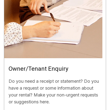
Owner/Tenant Enquiry
Do you need a receipt or statement? Do you
have a request or some information about
your rental? Make your non-urgent requests
or suggestions here.