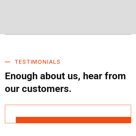
TESTIMONIALS
Enough about us, hear from
our customers.
Read More Reviews