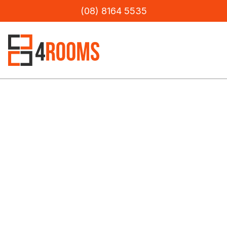
(08) 8164 5535