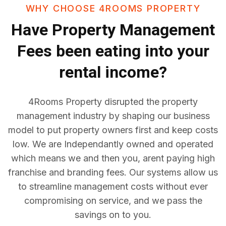
WHY CHOOSE 4ROOMS PROPERTY
Have
Property Management
Fees
been eating into your
rental income?
4Rooms Property disrupted the property
management industry by shaping our business
model to put property owners first and keep costs
low. We are Independantly owned and operated
which means we and then you, arent paying high
franchise and branding fees. Our systems allow us
to streamline management costs without ever
compromising on service, and we pass the
savings on to you.