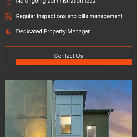
No ongoing administration fees
Regular Inspections and bills management
Dedicated Property Manager
Contact Us