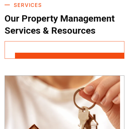
SERVICES
Our Property Management
Services & Resources
Contact Us