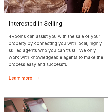
Interested in Selling
4Rooms can assist you with the sale of your
property by connecting you with local, highly
skilled agents who you can trust. We only
work with knowledgeable agents to make the
process easy and successful.
Learn more
