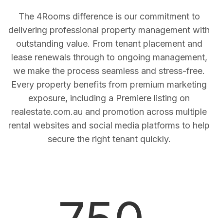
The 4Rooms difference is our commitment to
delivering professional property management with
outstanding value. From tenant placement and
lease renewals through to ongoing management,
we make the process seamless and stress-free.
Every property benefits from premium marketing
exposure, including a Premiere listing on
realestate.com.au and promotion across multiple
rental websites and social media platforms to help
secure the right tenant quickly.