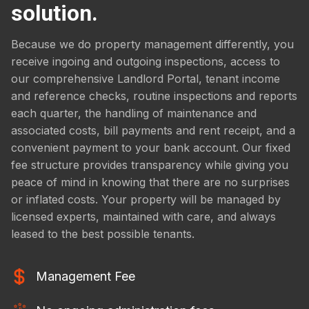
solution.
Because we do property management differently, you
receive ingoing and outgoing inspections, access to
our comprehensive Landlord Portal, tenant income
and reference checks, routine inspections and reports
each quarter, the handling of maintenance and
associated costs, bill payments and rent receipt, and a
convenient payment to your bank account. Our fixed
fee structure provides transparency while giving you
peace of mind in knowing that there are no surprises
or inflated costs. Your property will be managed by
licensed experts, maintained with care, and always
leased to the best possible tenants.
Management Fee