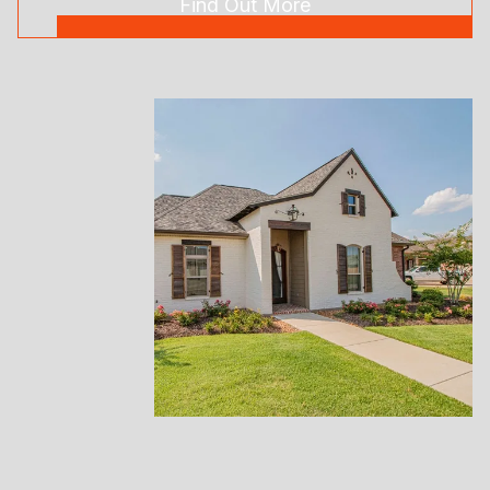
Find Out More