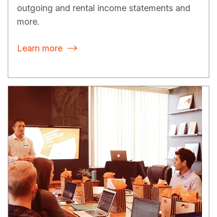
outgoing and rental income statements and
more.
Learn more
