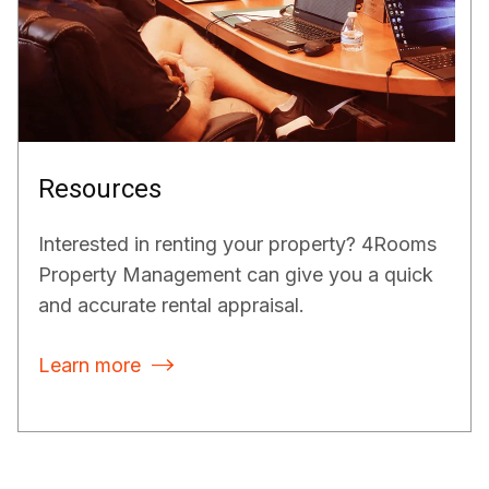
Resources
Interested in renting your property? 4Rooms
Property Management can give you a quick
and accurate rental appraisal.
Learn more
