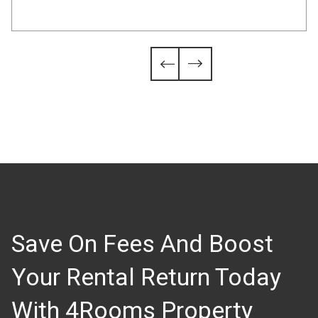
Slide 4 of 6.


Save On Fees And Boost
Your Rental Return Today
With 4Rooms Property