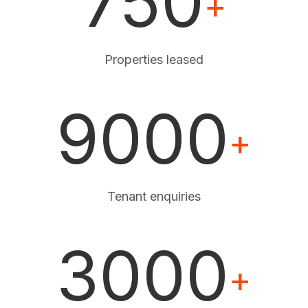
750
+
Properties leased
9000
+
Tenant enquiries
3000
+