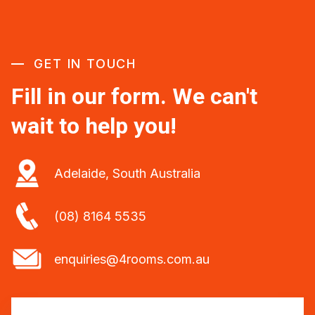
GET IN TOUCH
Fill in our form. We can't
wait to help you!
Adelaide, South Australia
(08) 8164 5535
enquiries@4rooms.com.au