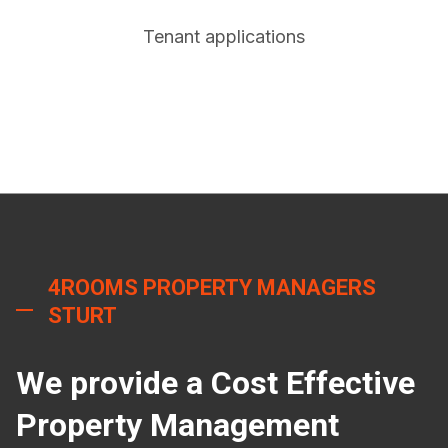
Tenant applications
4ROOMS PROPERTY MANAGERS
STURT
We provide a Cost Effective
Property Management