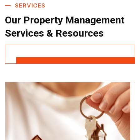
SERVICES
Our Property Management
Services & Resources
Contact Us