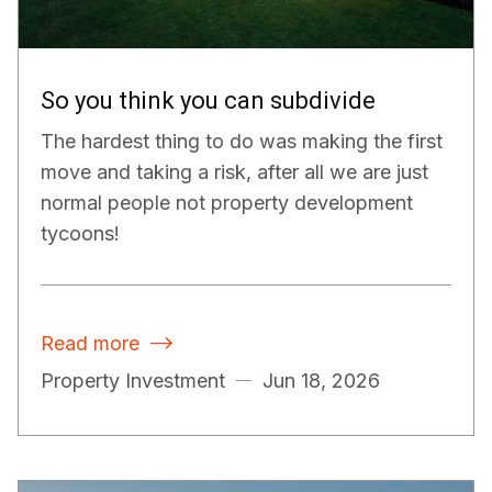
So you think you can subdivide
The hardest thing to do was making the first
move and taking a risk, after all we are just
normal people not property development
tycoons!
Read more

Property Investment
Jun 18, 2026