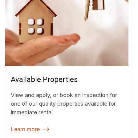
Available Properties
View and apply, or book an inspection for
one of our quality properties available for
immediate rental.
Learn more
