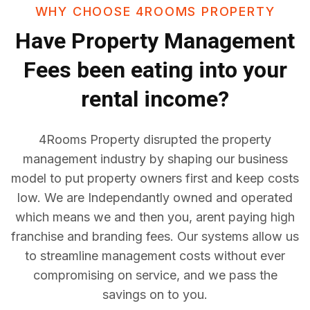
WHY CHOOSE 4ROOMS PROPERTY
Have
Property Management
Fees
been eating into your
rental income?
4Rooms Property disrupted the property
management industry by shaping our business
model to put property owners first and keep costs
low. We are Independantly owned and operated
which means we and then you, arent paying high
franchise and branding fees. Our systems allow us
to streamline management costs without ever
compromising on service, and we pass the
savings on to you.