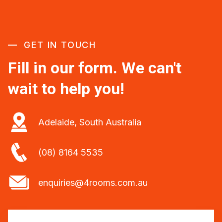
GET IN TOUCH
Fill in our form. We can't
wait to help you!
Adelaide, South Australia
(08) 8164 5535
enquiries@4rooms.com.au