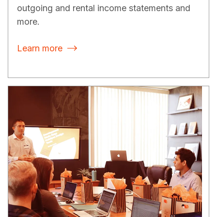
outgoing and rental income statements and
more.
Learn more
