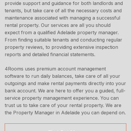
provide support and guidance for both landlords and
tenants, but take care of all the necessary costs and
maintenance associated with managing a successful
rental property. Our services are all you should
expect from a qualified Adelaide property manager.
From finding suitable tenants and conducting regular
property reviews, to providing extensive inspection
reports and detailed financial statements.
4Rooms uses premium account management
software to run daily balances, take care of all your
outgoings and make rental payments directly into your
bank account. We are here to offer you a guided, full-
service property management experience. You can
trust us to take care of your rental property. We are
the Property Manager in Adelaide you can depend on.