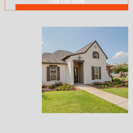
Find Out More