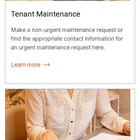
Tenant Maintenance
Make a non-urgent maintenance request or
find the appropriate contact information for
an urgent maintenance request here.
Learn more
