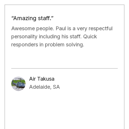
“Would definitely recommend.”
Paul and his team have been really doing a
very good job for our property. They have
exceeded our expectations in terms of not
only managing the bills and tenants but also,
have kept a very close eye on the proper
maintenance of the property.
Aakash Kalia
Adelaide, SA