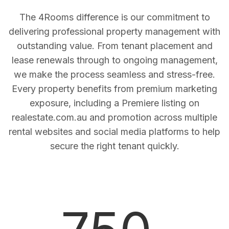
The 4Rooms difference is our commitment to
delivering professional property management with
outstanding value. From tenant placement and
lease renewals through to ongoing management,
we make the process seamless and stress-free.
Every property benefits from premium marketing
exposure, including a Premiere listing on
realestate.com.au and promotion across multiple
rental websites and social media platforms to help
secure the right tenant quickly.