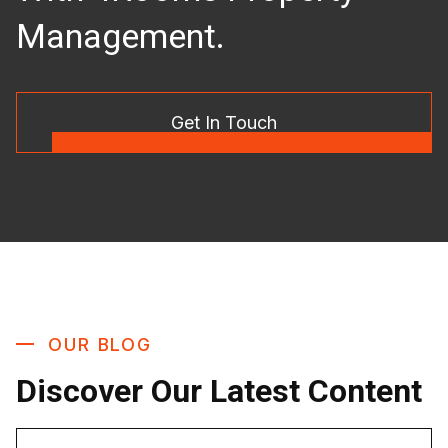
Management.
Get In Touch
OUR BLOG
Discover Our Latest Content