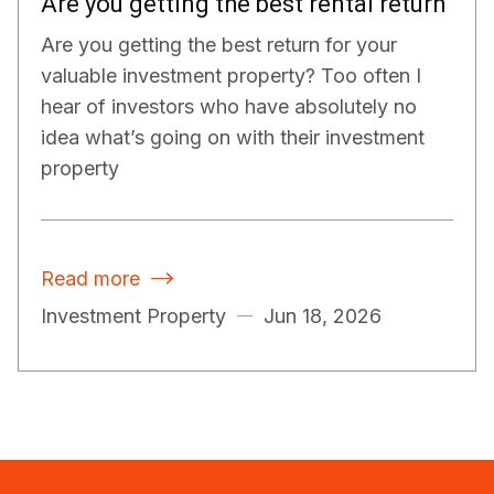
Are you getting the best rental return
Are you getting the best return for your
valuable investment property? Too often I
hear of investors who have absolutely no
idea what’s going on with their investment
property
Read more

Investment Property
Jun 18, 2026