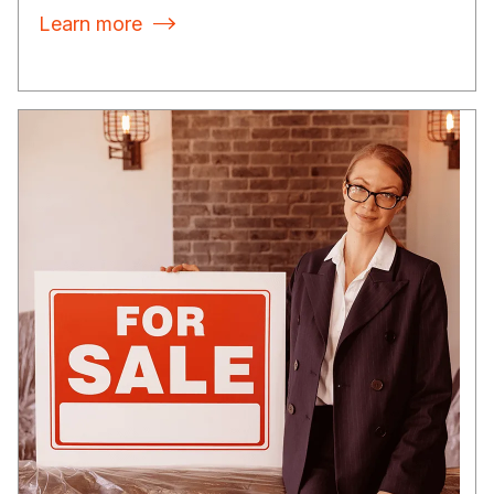
Learn more
