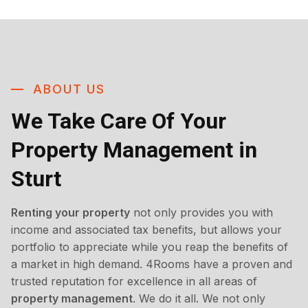
ABOUT US
We Take Care Of Your
Property Management in
Sturt
Renting your property
not only provides you with
income and associated tax benefits, but allows your
portfolio to appreciate while you reap the benefits of
a market in high demand. 4Rooms have a proven and
trusted reputation for excellence in all areas of
property management
. We do it all. We not only