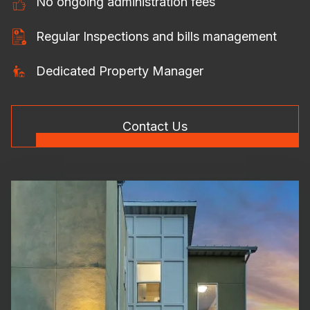
No ongoing administration fees
Regular Inspections and bills management
Dedicated Property Manager
Contact Us