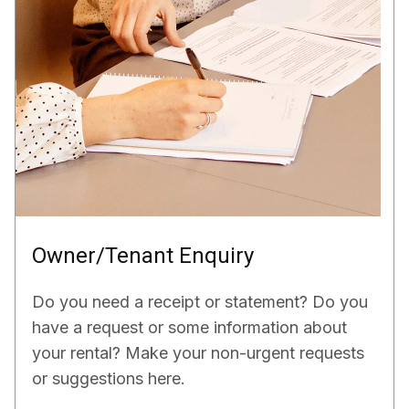
Owner/Tenant Enquiry
Do you need a receipt or statement? Do you
have a request or some information about
your rental? Make your non-urgent requests
or suggestions here.