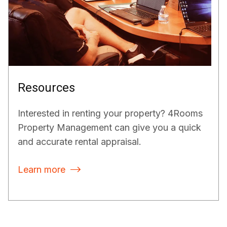
Resources
Interested in renting your property? 4Rooms
Property Management can give you a quick
and accurate rental appraisal.
Learn more
