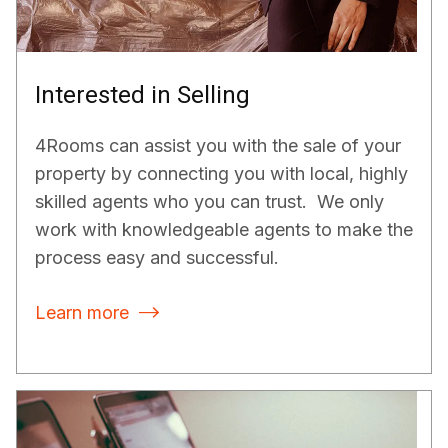
Interested in Selling
4Rooms can assist you with the sale of your
property by connecting you with local, highly
skilled agents who you can trust. We only
work with knowledgeable agents to make the
process easy and successful.
Learn more
