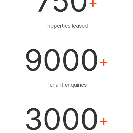
750
+
Properties leased
9000
+
Tenant enquiries
3000
+