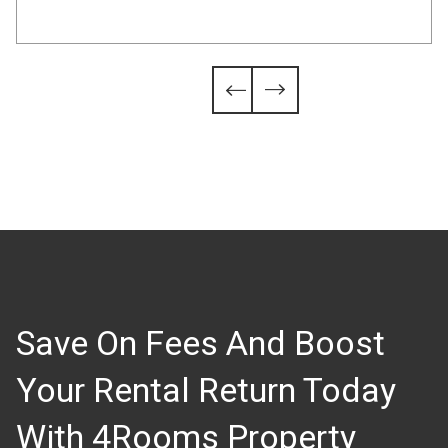
Slide 4 of 6.


Save On Fees And Boost
Your Rental Return Today
With 4Rooms Property