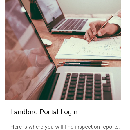
Landlord Portal Login
Here is where you will find inspection reports,