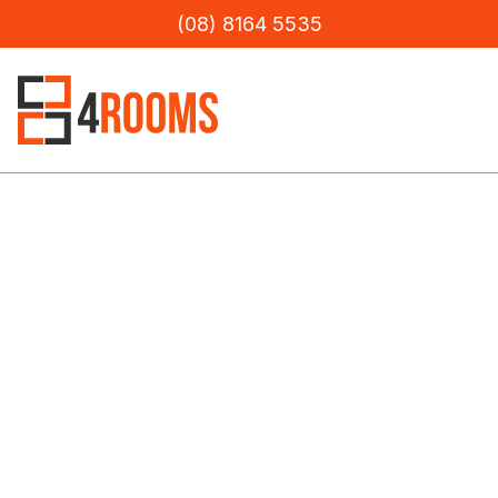
(08) 8164 5535