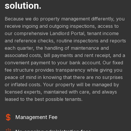
solution.
Because we do property management differently, you
receive ingoing and outgoing inspections, access to
our comprehensive Landlord Portal, tenant income
and reference checks, routine inspections and reports
each quarter, the handling of maintenance and
associated costs, bill payments and rent receipt, and a
convenient payment to your bank account. Our fixed
fee structure provides transparency while giving you
peace of mind in knowing that there are no surprises
or inflated costs. Your property will be managed by
licensed experts, maintained with care, and always
leased to the best possible tenants.
Management Fee