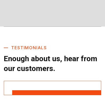
TESTIMONIALS
Enough about us, hear from
our customers.
Read More Reviews