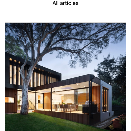
All articles