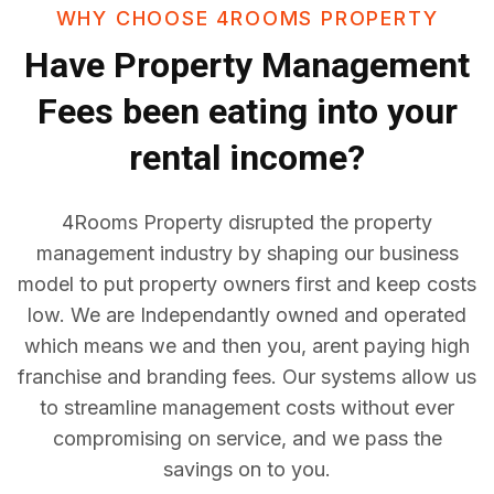
WHY CHOOSE 4ROOMS PROPERTY
Have
Property Management
Fees
been eating into your
rental income?
4Rooms Property disrupted the property
management industry by shaping our business
model to put property owners first and keep costs
low. We are Independantly owned and operated
which means we and then you, arent paying high
franchise and branding fees. Our systems allow us
to streamline management costs without ever
compromising on service, and we pass the
savings on to you.