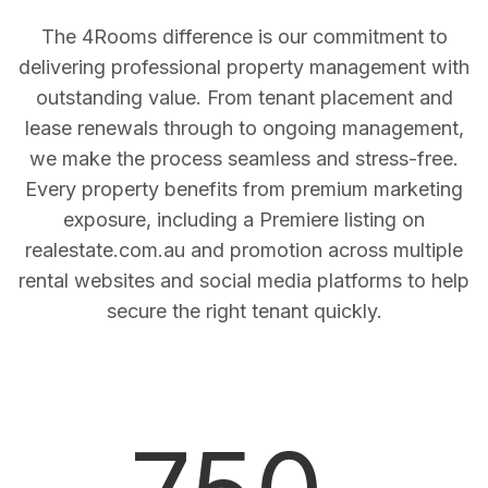
The 4Rooms difference is our commitment to
delivering professional property management with
outstanding value. From tenant placement and
lease renewals through to ongoing management,
we make the process seamless and stress-free.
Every property benefits from premium marketing
exposure, including a Premiere listing on
realestate.com.au and promotion across multiple
rental websites and social media platforms to help
secure the right tenant quickly.