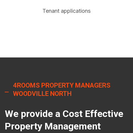
Tenant applications
4ROOMS PROPERTY MANAGERS
WOODVILLE NORTH
We provide a Cost Effective
Property Management