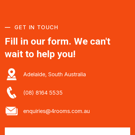
GET IN TOUCH
Fill in our form. We can't
wait to help you!
Adelaide, South Australia
(08) 8164 5535
enquiries@4rooms.com.au