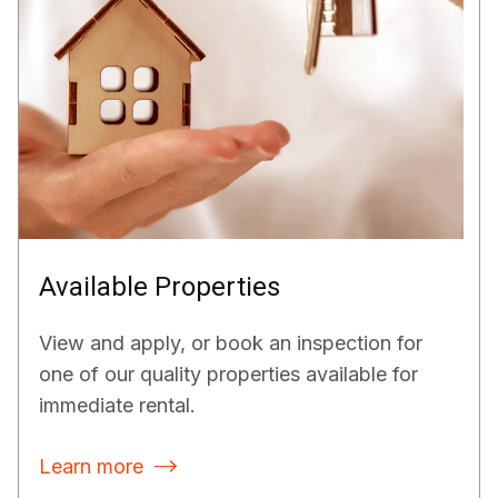
Available Properties
View and apply, or book an inspection for
one of our quality properties available for
immediate rental.
Learn more
