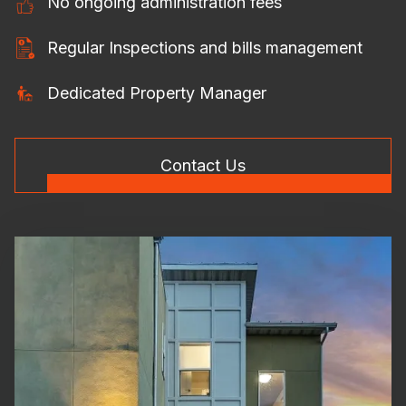
No ongoing administration fees
Regular Inspections and bills management
Dedicated Property Manager
Contact Us