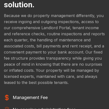
solution.
Because we do property management differently, you
receive ingoing and outgoing inspections, access to
our comprehensive Landlord Portal, tenant income
and reference checks, routine inspections and reports
each quarter, the handling of maintenance and
associated costs, bill payments and rent receipt, and a
convenient payment to your bank account. Our fixed
fee structure provides transparency while giving you
peace of mind in knowing that there are no surprises
or inflated costs. Your property will be managed by
licensed experts, maintained with care, and always
leased to the best possible tenants.
Management Fee