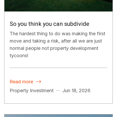
So you think you can subdivide
The hardest thing to do was making the first
move and taking a risk, after all we are just
normal people not property development
tycoons!
Read more

Property Investment
Jun 18, 2026