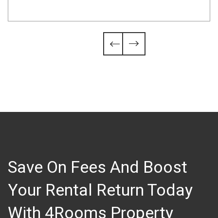
Slide 4 of 6.


Save On Fees And Boost
Your Rental Return Today
With 4Rooms Property