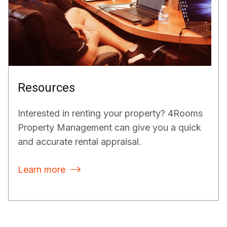
Resources
Interested in renting your property? 4Rooms
Property Management can give you a quick
and accurate rental appraisal.
Learn more
