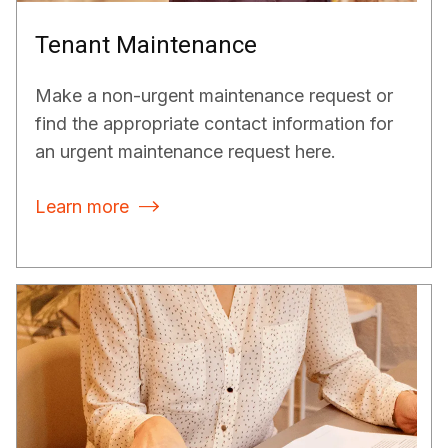
Tenant Maintenance
Make a non-urgent maintenance request or
find the appropriate contact information for
an urgent maintenance request here.
Learn more
