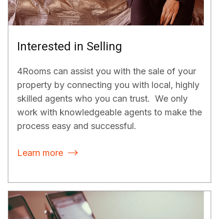
Interested in Selling
4Rooms can assist you with the sale of your
property by connecting you with local, highly
skilled agents who you can trust. We only
work with knowledgeable agents to make the
process easy and successful.
Learn more
