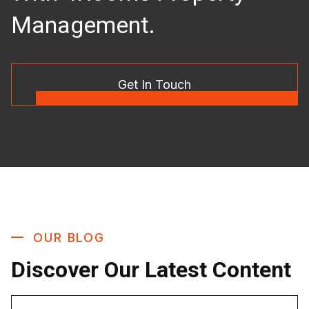
Management.
Get In Touch
OUR BLOG
Discover Our Latest Content