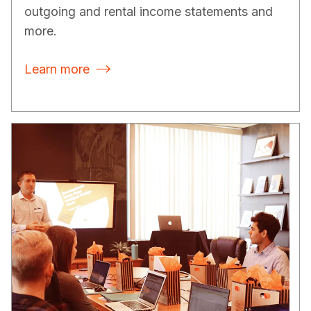
outgoing and rental income statements and
more.
Learn more
