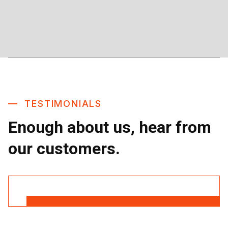
TESTIMONIALS
Enough about us, hear from
our customers.
Read More Reviews