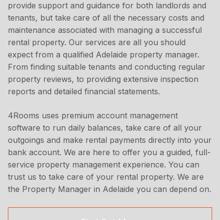
provide support and guidance for both landlords and
tenants, but take care of all the necessary costs and
maintenance associated with managing a successful
rental property. Our services are all you should
expect from a qualified Adelaide property manager.
From finding suitable tenants and conducting regular
property reviews, to providing extensive inspection
reports and detailed financial statements.
4Rooms uses premium account management
software to run daily balances, take care of all your
outgoings and make rental payments directly into your
bank account. We are here to offer you a guided, full-
service property management experience. You can
trust us to take care of your rental property. We are
the Property Manager in Adelaide you can depend on.