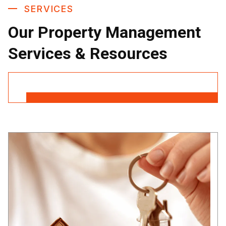
SERVICES
Our Property Management
Services & Resources
Contact Us