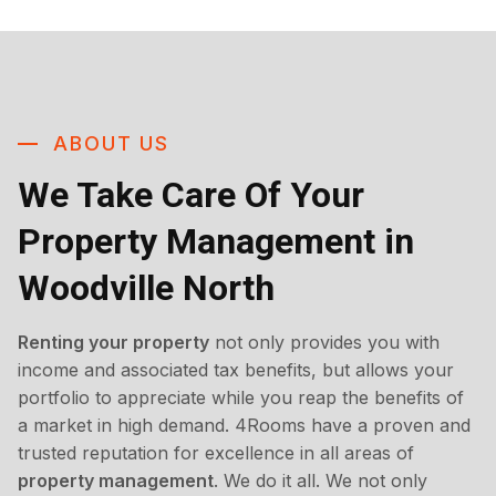
ABOUT US
We Take Care Of Your
Property Management in
Woodville North
Renting your property
not only provides you with
income and associated tax benefits, but allows your
portfolio to appreciate while you reap the benefits of
a market in high demand. 4Rooms have a proven and
trusted reputation for excellence in all areas of
property management
. We do it all. We not only