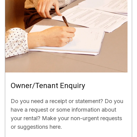
Owner/Tenant Enquiry
Do you need a receipt or statement? Do you
have a request or some information about
your rental? Make your non-urgent requests
or suggestions here.