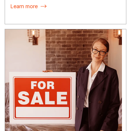
Learn more
