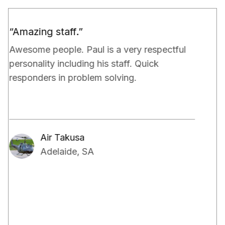
“Would definitely recommend.”
Paul and his team have been really doing a
very good job for our property. They have
exceeded our expectations in terms of not
only managing the bills and tenants but also,
have kept a very close eye on the proper
maintenance of the property.
Aakash Kalia
Adelaide, SA