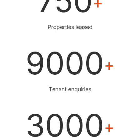
750
+
Properties leased
9000
+
Tenant enquiries
3000
+