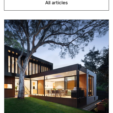
All articles