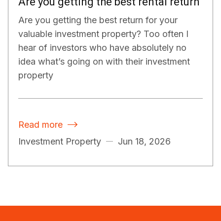
Are you getting the best rental return
Are you getting the best return for your
valuable investment property? Too often I
hear of investors who have absolutely no
idea what’s going on with their investment
property
Read more

Investment Property
Jun 18, 2026