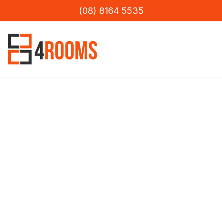
(08) 8164 5535