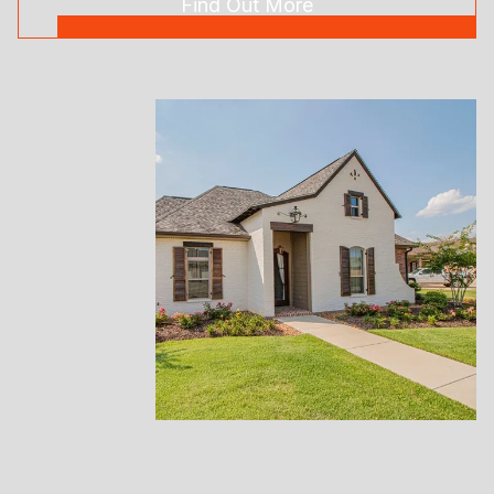
Find Out More