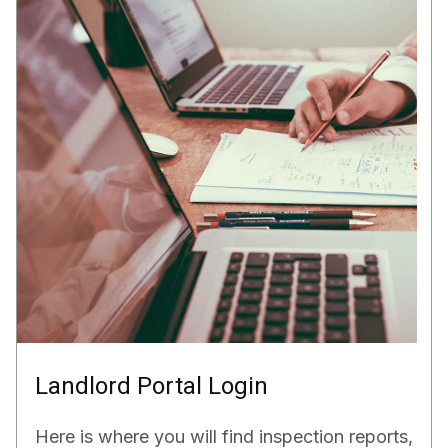
Landlord Portal Login
Here is where you will find inspection reports,