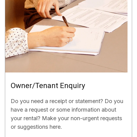
Owner/Tenant Enquiry
Do you need a receipt or statement? Do you
have a request or some information about
your rental? Make your non-urgent requests
or suggestions here.