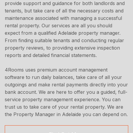
provide support and guidance for both landlords and
tenants, but take care of all the necessary costs and
maintenance associated with managing a successful
rental property. Our services are all you should
expect from a qualified Adelaide property manager.
From finding suitable tenants and conducting regular
property reviews, to providing extensive inspection
reports and detailed financial statements.
4Rooms uses premium account management
software to run daily balances, take care of all your
outgoings and make rental payments directly into your
bank account. We are here to offer you a guided, full-
service property management experience. You can
trust us to take care of your rental property. We are
the Property Manager in Adelaide you can depend on.