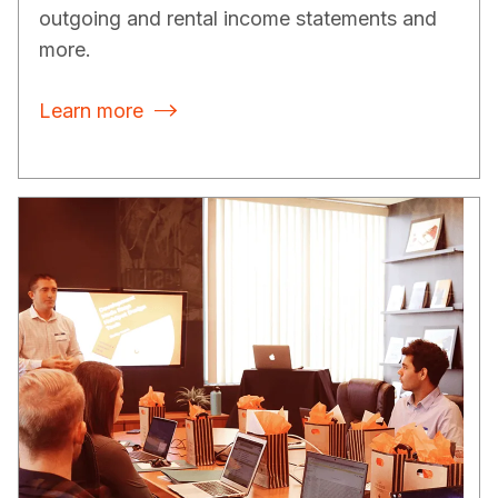
outgoing and rental income statements and
more.
Learn more
