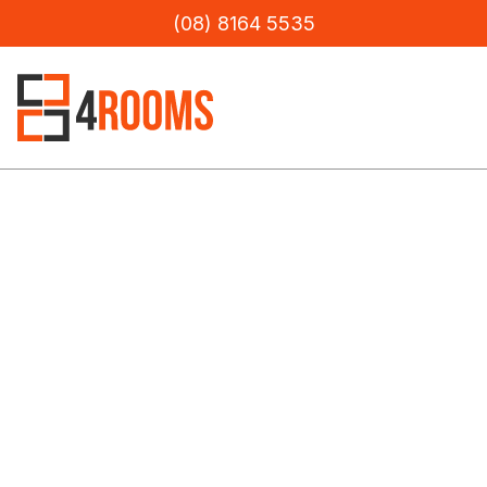
(08) 8164 5535