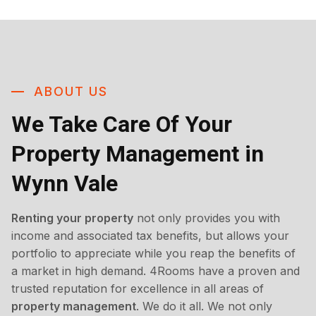
ABOUT US
We Take Care Of Your
Property Management in
Wynn Vale
Renting your property
not only provides you with
income and associated tax benefits, but allows your
portfolio to appreciate while you reap the benefits of
a market in high demand. 4Rooms have a proven and
trusted reputation for excellence in all areas of
property management
. We do it all. We not only