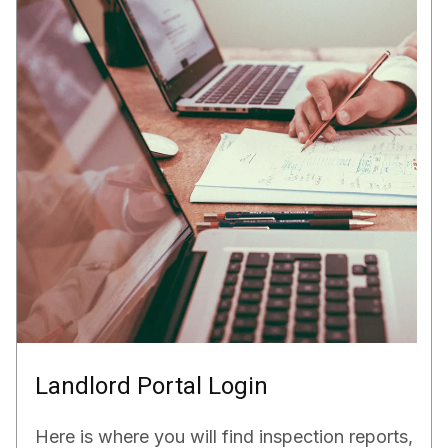
Landlord Portal Login
Here is where you will find inspection reports,