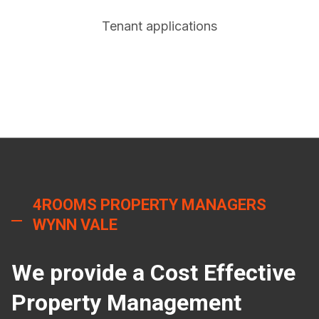
Tenant applications
4ROOMS PROPERTY MANAGERS
WYNN VALE
We provide a Cost Effective
Property Management