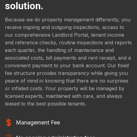
solution.
Because we do property management differently, you
receive ingoing and outgoing inspections, access to
our comprehensive Landlord Portal, tenant income
and reference checks, routine inspections and reports
each quarter, the handling of maintenance and
associated costs, bill payments and rent receipt, and a
convenient payment to your bank account. Our fixed
fee structure provides transparency while giving you
peace of mind in knowing that there are no surprises
or inflated costs. Your property will be managed by
licensed experts, maintained with care, and always
leased to the best possible tenants.
Management Fee