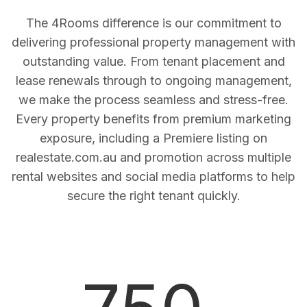
The 4Rooms difference is our commitment to
delivering professional property management with
outstanding value. From tenant placement and
lease renewals through to ongoing management,
we make the process seamless and stress-free.
Every property benefits from premium marketing
exposure, including a Premiere listing on
realestate.com.au and promotion across multiple
rental websites and social media platforms to help
secure the right tenant quickly.