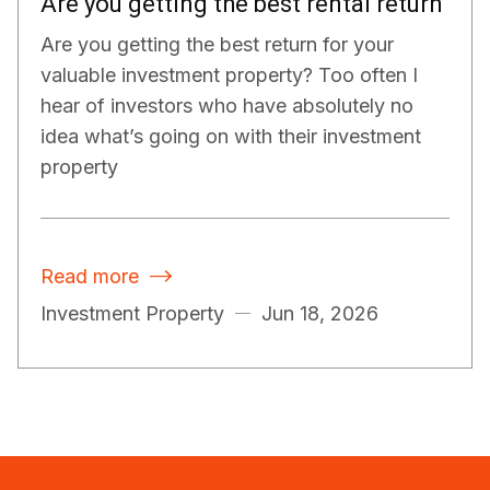
Are you getting the best rental return
Are you getting the best return for your
valuable investment property? Too often I
hear of investors who have absolutely no
idea what’s going on with their investment
property
Read more

Investment Property
Jun 18, 2026