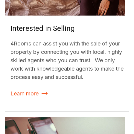
Interested in Selling
4Rooms can assist you with the sale of your
property by connecting you with local, highly
skilled agents who you can trust. We only
work with knowledgeable agents to make the
process easy and successful.
Learn more
