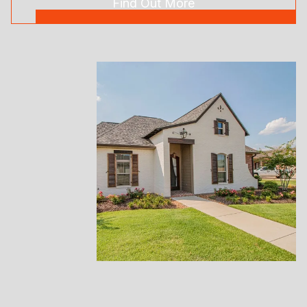
Find Out More