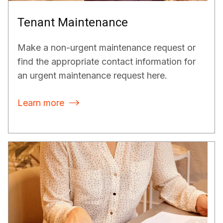
Tenant Maintenance
Make a non-urgent maintenance request or
find the appropriate contact information for
an urgent maintenance request here.
Learn more
