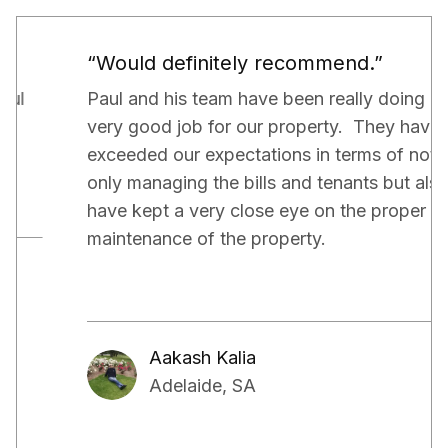
“Would definitely recommend.”
Paul and his team have been really doing a
very good job for our property. They have
exceeded our expectations in terms of not
only managing the bills and tenants but also,
have kept a very close eye on the proper
maintenance of the property.
Aakash Kalia
Adelaide, SA