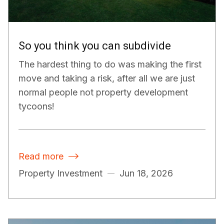
So you think you can subdivide
The hardest thing to do was making the first
move and taking a risk, after all we are just
normal people not property development
tycoons!
Read more

Property Investment
Jun 18, 2026