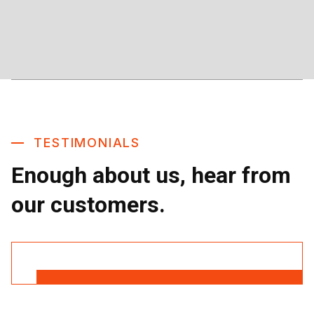
TESTIMONIALS
Enough about us, hear from
our customers.
Read More Reviews