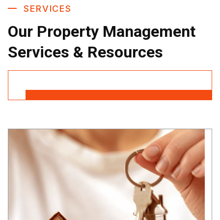
SERVICES
Our Property Management
Services & Resources
Contact Us