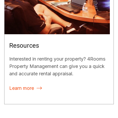
Resources
Interested in renting your property? 4Rooms
Property Management can give you a quick
and accurate rental appraisal.
Learn more
