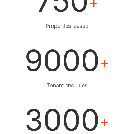
750
+
Properties leased
9000
+
Tenant enquiries
3000
+