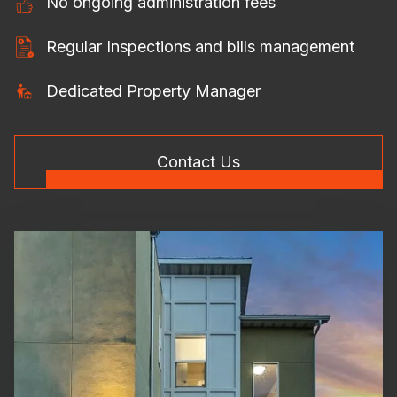
No ongoing administration fees
Regular Inspections and bills management
Dedicated Property Manager
Contact Us