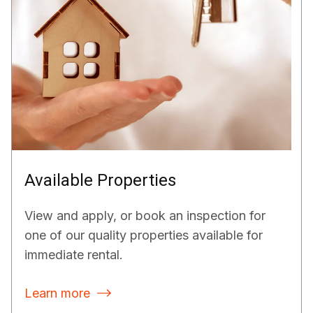
Available Properties
View and apply, or book an inspection for
one of our quality properties available for
immediate rental.
Learn more
