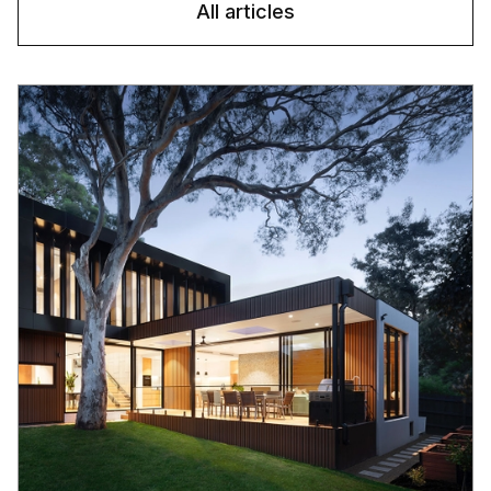
All articles