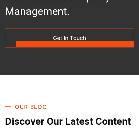
Management.
Get In Touch
OUR BLOG
Discover Our Latest Content