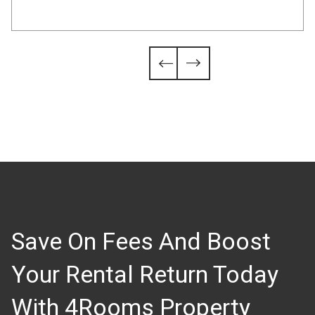
Slide 4 of 6.


Save On Fees And Boost
Your Rental Return Today
With 4Rooms Property