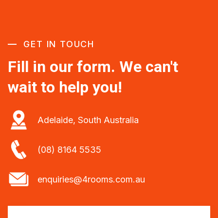
GET IN TOUCH
Fill in our form. We can't
wait to help you!
Adelaide, South Australia
(08) 8164 5535
enquiries@4rooms.com.au