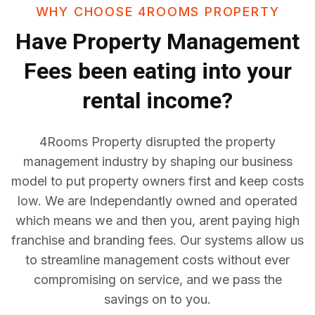
WHY CHOOSE 4ROOMS PROPERTY
Have
Property Management
Fees
been eating into your
rental income?
4Rooms Property disrupted the property
management industry by shaping our business
model to put property owners first and keep costs
low. We are Independantly owned and operated
which means we and then you, arent paying high
franchise and branding fees. Our systems allow us
to streamline management costs without ever
compromising on service, and we pass the
savings on to you.