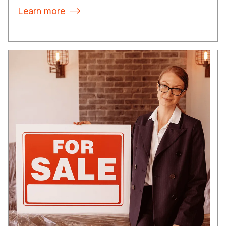
Learn more
